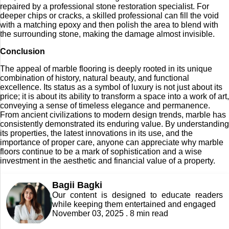
repaired by a professional stone restoration specialist. For
deeper chips or cracks, a skilled professional can fill the void
with a matching epoxy and then polish the area to blend with
the surrounding stone, making the damage almost invisible.
Conclusion
The appeal of marble flooring is deeply rooted in its unique
combination of history, natural beauty, and functional
excellence. Its status as a symbol of luxury is not just about its
price; it is about its ability to transform a space into a work of art,
conveying a sense of timeless elegance and permanence.
From ancient civilizations to modern design trends, marble has
consistently demonstrated its enduring value. By understanding
its properties, the latest innovations in its use, and the
importance of proper care, anyone can appreciate why marble
floors continue to be a mark of sophistication and a wise
investment in the aesthetic and financial value of a property.
Bagii Bagki
Our content is designed to educate readers
while keeping them entertained and engaged
November 03, 2025 . 8 min read