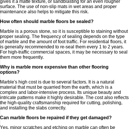
gives it a matte texture, or sandblasting for an even rougher
surface. The use of non-slip mats in wet areas and proper
maintenance also helps to mitigate this risk.
How often should marble floors be sealed?
Marble is a porous stone, so it is susceptible to staining without
proper sealing. The frequency of sealing depends on the type
of marble and the amount of foot traffic. For residential floors, it
is generally recommended to re-seal them every 1 to 2 years.
For high-traffic commercial spaces, it may be necessary to seal
them more frequently.
Why is marble more expensive than other flooring
options?
Marble's high cost is due to several factors. It is a natural
material that must be quarried from the earth, which is a
complex and labor-intensive process. Its unique beauty and
intricate patterns make it highly desirable. The cost also reflects
the high-quality craftsmanship required for cutting, polishing,
and installing the slabs correctly.
Can marble floors be repaired if they get damaged?
Yes, minor scratches and etching on marble can often be