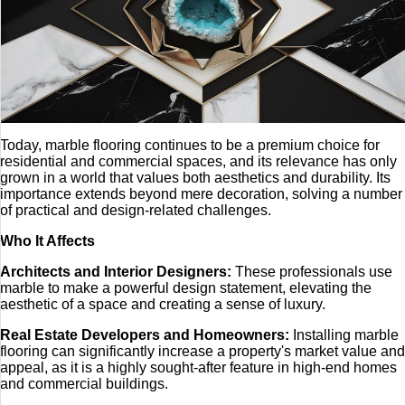
Today, marble flooring continues to be a premium choice for
residential and commercial spaces, and its relevance has only
grown in a world that values both aesthetics and durability. Its
importance extends beyond mere decoration, solving a number
of practical and design-related challenges.
Who It Affects
Architects and Interior Designers:
These professionals use
marble to make a powerful design statement, elevating the
aesthetic of a space and creating a sense of luxury.
Real Estate Developers and Homeowners:
Installing marble
flooring can significantly increase a property's market value and
appeal, as it is a highly sought-after feature in high-end homes
and commercial buildings.