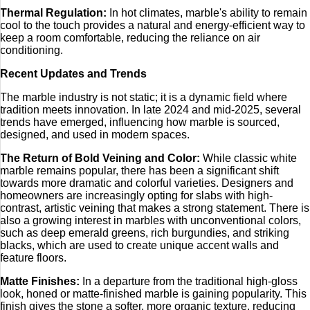
Thermal Regulation:
In hot climates, marble's ability to remain
cool to the touch provides a natural and energy-efficient way to
keep a room comfortable, reducing the reliance on air
conditioning.
Recent Updates and Trends
The marble industry is not static; it is a dynamic field where
tradition meets innovation. In late 2024 and mid-2025, several
trends have emerged, influencing how marble is sourced,
designed, and used in modern spaces.
The Return of Bold Veining and Color:
While classic white
marble remains popular, there has been a significant shift
towards more dramatic and colorful varieties. Designers and
homeowners are increasingly opting for slabs with high-
contrast, artistic veining that makes a strong statement. There is
also a growing interest in marbles with unconventional colors,
such as deep emerald greens, rich burgundies, and striking
blacks, which are used to create unique accent walls and
feature floors.
Matte Finishes:
In a departure from the traditional high-gloss
look, honed or matte-finished marble is gaining popularity. This
finish gives the stone a softer, more organic texture, reducing