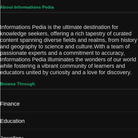
About Informations Pedia
Informations Pedia is the ultimate destination for
knowledge seekers, offering a rich tapestry of curated
content spanning diverse fields and realms, from history
and geography to science and culture.With a team of
passionate experts and a commitment to accuracy,
Informations Pedia illuminates the wonders of our world
while fostering a vibrant community of learners and
educators united by curiosity and a love for discovery.
Browse Through
Finance
Education