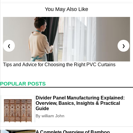
You May Also Like
❮
❯
Tips and Advice for Choosing the Right PVC Curtains
W
A
POPULAR POSTS
Divider Panel Manufacturing Explained:
Overview, Basics, Insights & Practical
Guide
By william John
A Complete Overview of Bamboo