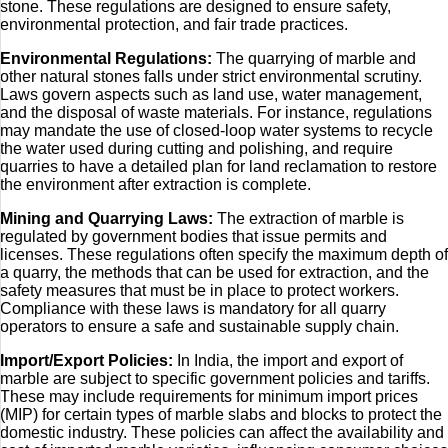
stone. These regulations are designed to ensure safety,
environmental protection, and fair trade practices.
Environmental Regulations:
The quarrying of marble and
other natural stones falls under strict environmental scrutiny.
Laws govern aspects such as land use, water management,
and the disposal of waste materials. For instance, regulations
may mandate the use of closed-loop water systems to recycle
the water used during cutting and polishing, and require
quarries to have a detailed plan for land reclamation to restore
the environment after extraction is complete.
Mining and Quarrying Laws:
The extraction of marble is
regulated by government bodies that issue permits and
licenses. These regulations often specify the maximum depth of
a quarry, the methods that can be used for extraction, and the
safety measures that must be in place to protect workers.
Compliance with these laws is mandatory for all quarry
operators to ensure a safe and sustainable supply chain.
Import/Export Policies:
In India, the import and export of
marble are subject to specific government policies and tariffs.
These may include requirements for minimum import prices
(MIP) for certain types of marble slabs and blocks to protect the
domestic industry. These policies can affect the availability and