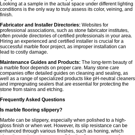
Looking at a sample in the actual space under different lighting
conditions is the only way to truly assess its color, veining, and
finish.
Fabricator and Installer Directories:
Websites for
professional associations, such as stone fabricator institutes,
often provide directories of certified professionals in your area.
Hiring an experienced and certified installer is crucial for a
successful marble floor project, as improper installation can
lead to costly damage.
Maintenance Guides and Products:
The long-term beauty of
a marble floor depends on proper care. Many stone care
companies offer detailed guides on cleaning and sealing, as
well as a range of specialized products like pH-neutral cleaners
and impregnating sealers that are essential for protecting the
stone from stains and etching.
Frequently Asked Questions
Is marble flooring slippery?
Marble can be slippery, especially when polished to a high-
gloss finish or when wet. However, its slip resistance can be
enhanced through various finishes, such as honing, which