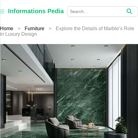
×
Informations
Informations Pedia
Pedia
Home
>
Furniture
>
Explore the Details of Marble’s Role
Home
in Luxury Design
Finance
Education
Jewellery
Health
Furniture
Business
Auto