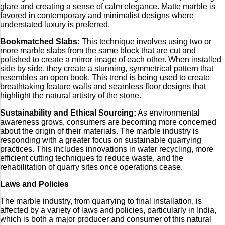
glare and creating a sense of calm elegance. Matte marble is
favored in contemporary and minimalist designs where
understated luxury is preferred.
Bookmatched Slabs:
This technique involves using two or
more marble slabs from the same block that are cut and
polished to create a mirror image of each other. When installed
side by side, they create a stunning, symmetrical pattern that
resembles an open book. This trend is being used to create
breathtaking feature walls and seamless floor designs that
highlight the natural artistry of the stone.
Sustainability and Ethical Sourcing:
As environmental
awareness grows, consumers are becoming more concerned
about the origin of their materials. The marble industry is
responding with a greater focus on sustainable quarrying
practices. This includes innovations in water recycling, more
efficient cutting techniques to reduce waste, and the
rehabilitation of quarry sites once operations cease.
Laws and Policies
The marble industry, from quarrying to final installation, is
affected by a variety of laws and policies, particularly in India,
which is both a major producer and consumer of this natural