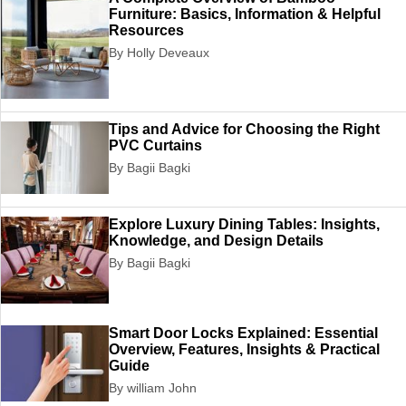
Furniture: Basics, Information & Helpful
Resources
By Holly Deveaux
Tips and Advice for Choosing the Right
PVC Curtains
By Bagii Bagki
Explore Luxury Dining Tables: Insights,
Knowledge, and Design Details
By Bagii Bagki
Smart Door Locks Explained: Essential
Overview, Features, Insights & Practical
Guide
By william John