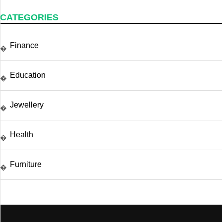
CATEGORIES
Finance
�
Education
�
Jewellery
�
Health
�
Furniture
�