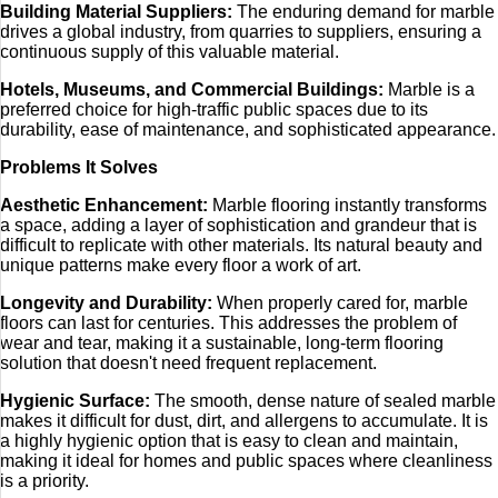
Building Material Suppliers:
The enduring demand for marble
drives a global industry, from quarries to suppliers, ensuring a
continuous supply of this valuable material.
Hotels, Museums, and Commercial Buildings:
Marble is a
preferred choice for high-traffic public spaces due to its
durability, ease of maintenance, and sophisticated appearance.
Problems It Solves
Aesthetic Enhancement:
Marble flooring instantly transforms
a space, adding a layer of sophistication and grandeur that is
difficult to replicate with other materials. Its natural beauty and
unique patterns make every floor a work of art.
Longevity and Durability:
When properly cared for, marble
floors can last for centuries. This addresses the problem of
wear and tear, making it a sustainable, long-term flooring
solution that doesn't need frequent replacement.
Hygienic Surface:
The smooth, dense nature of sealed marble
makes it difficult for dust, dirt, and allergens to accumulate. It is
a highly hygienic option that is easy to clean and maintain,
making it ideal for homes and public spaces where cleanliness
is a priority.