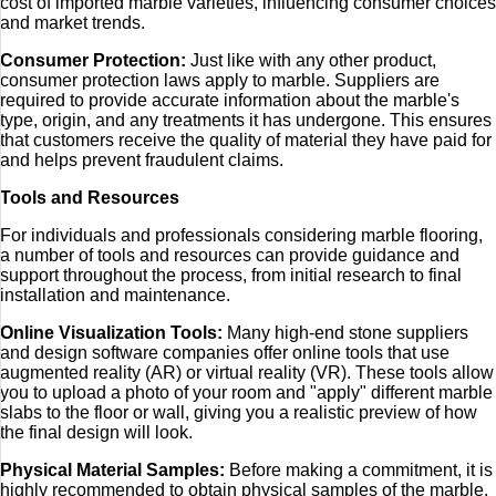
cost of imported marble varieties, influencing consumer choices
and market trends.
Consumer Protection:
Just like with any other product,
consumer protection laws apply to marble. Suppliers are
required to provide accurate information about the marble's
type, origin, and any treatments it has undergone. This ensures
that customers receive the quality of material they have paid for
and helps prevent fraudulent claims.
Tools and Resources
For individuals and professionals considering marble flooring,
a number of tools and resources can provide guidance and
support throughout the process, from initial research to final
installation and maintenance.
Online Visualization Tools:
Many high-end stone suppliers
and design software companies offer online tools that use
augmented reality (AR) or virtual reality (VR). These tools allow
you to upload a photo of your room and "apply" different marble
slabs to the floor or wall, giving you a realistic preview of how
the final design will look.
Physical Material Samples:
Before making a commitment, it is
highly recommended to obtain physical samples of the marble.