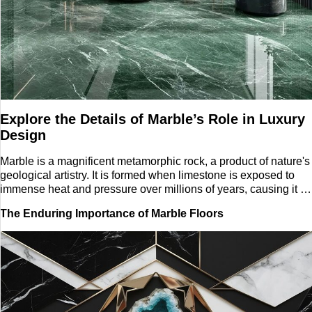
Tech
Entertainment
Blog
Explore the Details of Marble’s Role in Luxury
Fashion
Design
Travel
Marble is a magnificent metamorphic rock, a product of nature's
geological artistry. It is formed when limestone is exposed to
immense heat and pressure over millions of years, causing it to
recrystallize into a dense, interlocking material. This natural
The Enduring Importance of Marble Floors
process is what gives marble its unique, ethereal beauty. Its
surface is characterized by intricate, often swirling patterns
known as veining, which are created by mineral impurities
present in the original limestone. The color of marble can range
from classic white and cream to vibrant greens, blacks, and
even pinks, each a testament to the diverse mineral
composition of its origin.