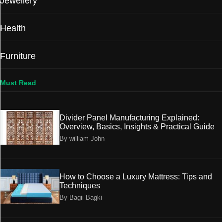
Jewellery
Health
Furniture
Must Read
Divider Panel Manufacturing Explained:
Overview, Basics, Insights & Practical Guide
By william John
How to Choose a Luxury Mattress: Tips and
Techniques
By Bagii Bagki