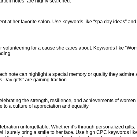
felt notes” are highly searched.
nt at her favorite salon. Use keywords like “spa day ideas” and
r volunteering for a cause she cares about. Keywords like “Wo
nding.
. Each note can highlight a special memory or quality they admire
Day gifts” are gaining traction.
 celebrating the strength, resilience, and achievements of women
 to a culture of appreciation and equality.
ration unforgettable. Whether it’s through personalized gifts,
will surely bring a smile to her face. Use high CPC keywords lik