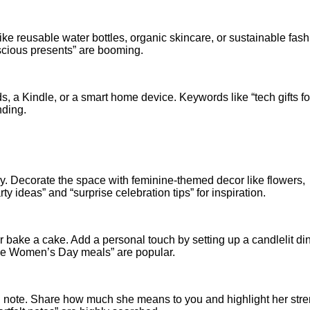
like reusable water bottles, organic skincare, or sustainable fash
scious presents” are booming.
s, a Kindle, or a smart home device. Keywords like “tech gifts fo
nding.
ly. Decorate the space with feminine-themed decor like flowers,
ideas” and “surprise celebration tips” for inspiration.
r bake a cake. Add a personal touch by setting up a candlelit di
de Women’s Day meals” are popular.
n note. Share how much she means to you and highlight her stre