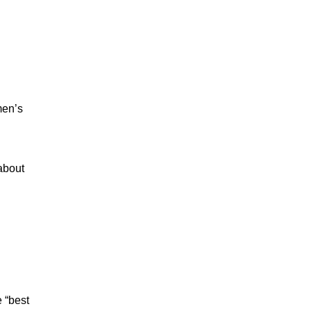
men’s
 about
e “best