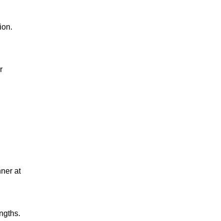
ion.
r
nner at
ngths.