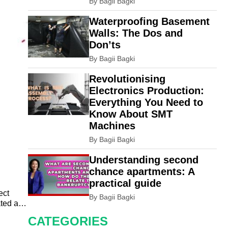
By Bagii Bagki
Waterproofing Basement
Walls: The Dos and
Don’ts
By Bagii Bagki
Revolutionising
Electronics Production:
Everything You Need to
Know About SMT
Machines
By Bagii Bagki
Understanding second
chance apartments: A
practical guide
ect
By Bagii Bagki
ated a
CATEGORIES