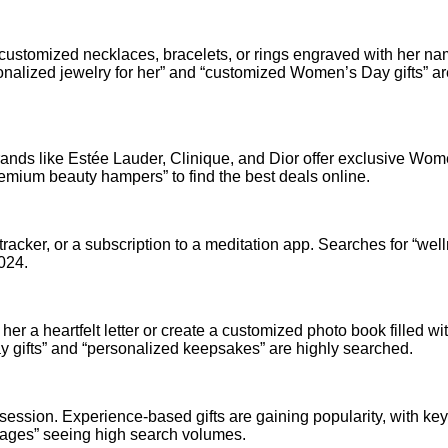
for customized necklaces, bracelets, or rings engraved with her na
sonalized jewelry for her” and “customized Women’s Day gifts” ar
Brands like Estée Lauder, Clinique, and Dior offer exclusive Wom
remium beauty hampers” to find the best deals online.
 tracker, or a subscription to a meditation app. Searches for “wel
2024.
er a heartfelt letter or create a customized photo book filled wi
gifts” and “personalized keepsakes” are highly searched.
session. Experience-based gifts are gaining popularity, with k
kages” seeing high search volumes.