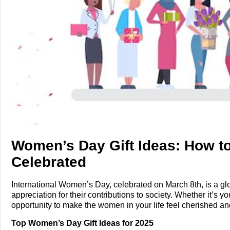
Tech
Entertainment
Blog
Fashion
Travel
Women’s Day Gift Ideas: How to
Celebrated
International Women’s Day, celebrated on March 8th, is a 
appreciation for their contributions to society. Whether it’s you
opportunity to make the women in your life feel cherished a
list of unique Women’s Day gift ideas and tips to make the da
Top Women’s Day Gift Ideas for 2025