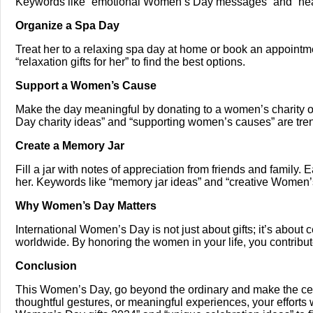
Keywords like “emotional Women’s Day messages” and “heart
Organize a Spa Day
Treat her to a relaxing spa day at home or book an appointme
“relaxation gifts for her” to find the best options.
Support a Women’s Cause
Make the day meaningful by donating to a women’s charity o
Day charity ideas” and “supporting women’s causes” are tre
Create a Memory Jar
Fill a jar with notes of appreciation from friends and family
her. Keywords like “memory jar ideas” and “creative Women’s 
Why Women’s Day Matters
International Women’s Day is not just about gifts; it’s about
worldwide. By honoring the women in your life, you contribute
Conclusion
This Women’s Day, go beyond the ordinary and make the celeb
thoughtful gestures, or meaningful experiences, your efforts 