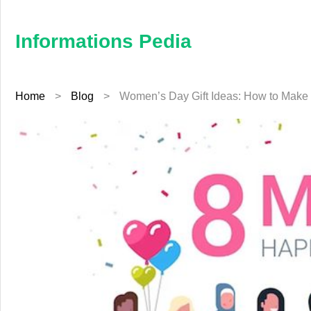
×
Informations
Pedia
Informations Pedia
Home
Home
>
Blog
>
Women’s Day Gift Ideas: How to Make 
Finance
Education
Jewellery
Health
Furniture
Business
Auto