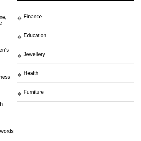
Finance
me,
�
e
Education
�
en’s
Jewellery
�
Health
�
lness
Furniture
�
th
eywords