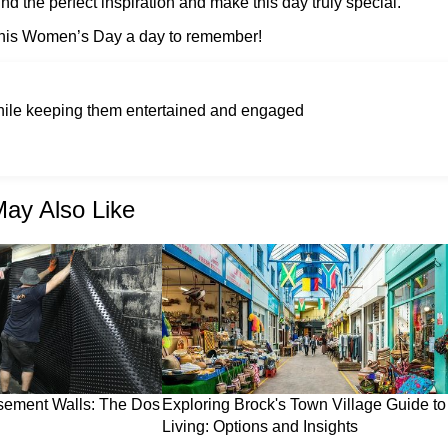
d the perfect inspiration and make this day truly special.
 this Women’s Day a day to remember!
while keeping them entertained and engaged
ay Also Like
sement Walls: The Dos
Exploring Brock's Town Village Guide to
Living: Options and Insights