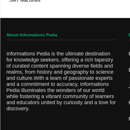
SMT Machines
About Informations Pedia
Informations Pedia is the ultimate destination
for knowledge seekers, offering a rich tapestry
of curated content spanning diverse fields and
realms, from history and geography to science
and culture.With a team of passionate experts
and a commitment to accuracy, Informations
Pedia illuminates the wonders of our world
while fostering a vibrant community of learners
and educators united by curiosity and a love for
discovery.