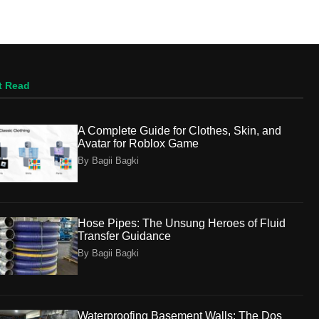
t Read
A Complete Guide for Clothes, Skin, and
Avatar for Roblox Game
By Bagii Bagki
Hose Pipes: The Unsung Heroes of Fluid
Transfer Guidance
By Bagii Bagki
Waterproofing Basement Walls: The Dos