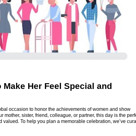
 Make Her Feel Special and
global occasion to honor the achievements of women and show
r mother, sister, friend, colleague, or partner, this day is the perf
nd valued. To help you plan a memorable celebration, we’ve cur
y extra special.