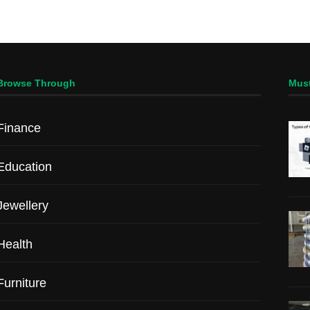
Browse Through
Mus
Finance
Education
Jewellery
Health
Furniture