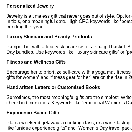
Personalized Jewelry
Jewelry is a timeless gift that never goes out of style. Opt 
initials, or a meaningful date. High CPC keywords like “per
trending this year.
Luxury Skincare and Beauty Products
Pamper her with a luxury skincare set or a spa gift basket. 
Day bundles. Use keywords like “luxury skincare gifts” or “p
Fitness and Wellness Gifts
Encourage her to prioritize self-care with a yoga mat, fitness
gifts for women” and “fitness gear for her” are on the rise in 
Handwritten Letters or Customized Books
Sometimes, the most meaningful gifts are the simplest. Write h
cherished memories. Keywords like “emotional Women’s Day 
Experience-Based Gifts
Plan a weekend getaway, a cooking class, or a wine-tasting 
like “unique experience gifts” and “Women’s Day travel pac