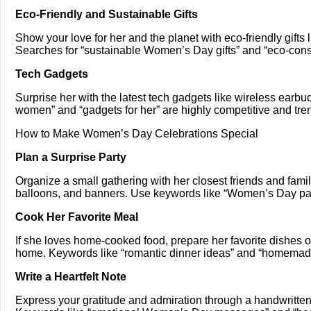
Eco-Friendly and Sustainable Gifts
Show your love for her and the planet with eco-friendly gifts 
Searches for “sustainable Women’s Day gifts” and “eco-con
Tech Gadgets
Surprise her with the latest tech gadgets like wireless earbud
women” and “gadgets for her” are highly competitive and tre
How to Make Women’s Day Celebrations Special
Plan a Surprise Party
Organize a small gathering with her closest friends and fami
balloons, and banners. Use keywords like “Women’s Day party 
Cook Her Favorite Meal
If she loves home-cooked food, prepare her favorite dishes o
home. Keywords like “romantic dinner ideas” and “homema
Write a Heartfelt Note
Express your gratitude and admiration through a handwritte