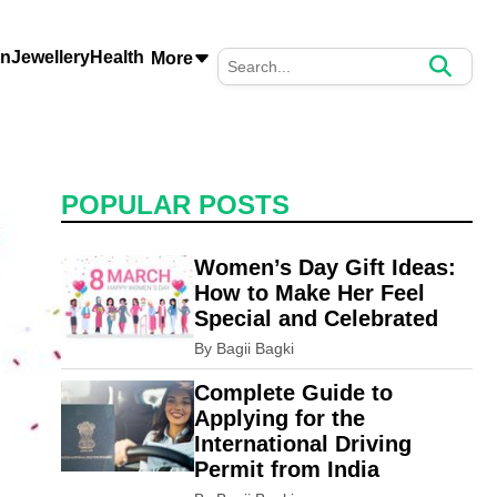
on
Jewellery
Health
More
POPULAR POSTS
Women’s Day Gift Ideas:
How to Make Her Feel
Special and Celebrated
By Bagii Bagki
Complete Guide to
Applying for the
International Driving
Permit from India