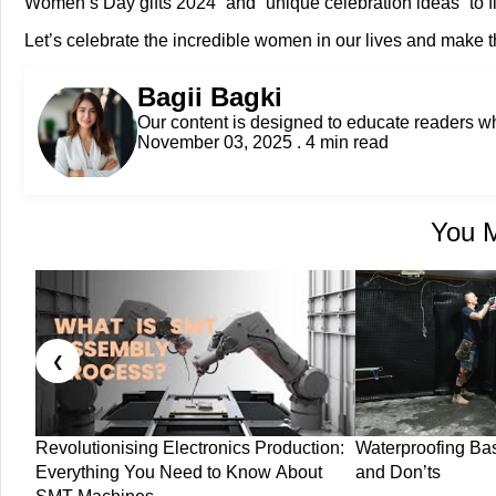
Women’s Day gifts 2024” and “unique celebration ideas” to fin
Let’s celebrate the incredible women in our lives and make
Bagii Bagki
Our content is designed to educate readers 
November 03, 2025 . 4 min read
You M
❮
Revolutionising Electronics Production:
Waterproofing Ba
Everything You Need to Know About
and Don’ts