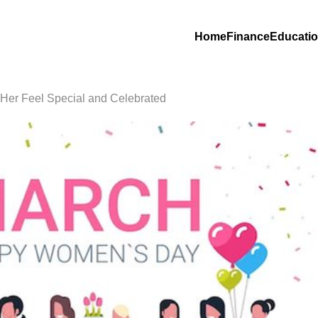
Home
Finance
Educati
Her Feel Special and Celebrated