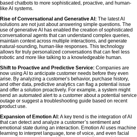
based chatbots to more sophisticated, proactive, and human-
like AI systems.
Rise of Conversational and Generative AI:
The latest AI
solutions are not just about answering simple questions. The
use of generative AI has enabled the creation of sophisticated
conversational agents that can understand complex queries,
maintain context across multiple interactions, and generate
natural-sounding, human-like responses. This technology
allows for truly personalized conversations that can feel less
robotic and more like talking to a knowledgeable human.
Shift to Proactive and Predictive Service:
Companies are
now using AI to anticipate customer needs before they even
arise. By analyzing a customer's behavior, purchase history,
and other data, predictive analytics can flag a potential issue
and offer a solution proactively. For example, a system might
send an automated alert to a customer about a potential service
outage or suggest a troubleshooting guide based on recent
product use.
Expansion of Emotion AI:
A key trend is the integration of AI
that can detect and analyze a customer’s sentiment and
emotional state during an interaction. Emotion AI uses machine
learning to interpret language, tone of voice, and even facial