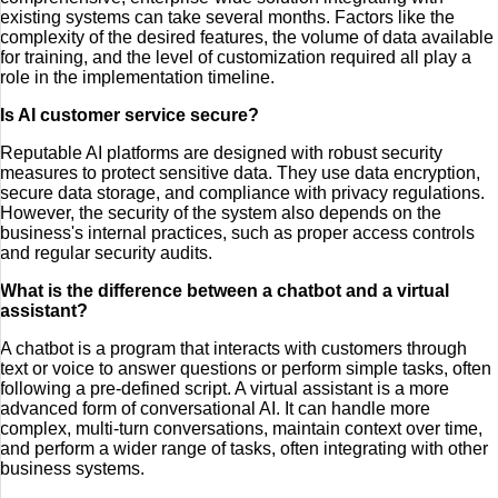
existing systems can take several months. Factors like the
complexity of the desired features, the volume of data available
for training, and the level of customization required all play a
role in the implementation timeline.
Is AI customer service secure?
Reputable AI platforms are designed with robust security
measures to protect sensitive data. They use data encryption,
secure data storage, and compliance with privacy regulations.
However, the security of the system also depends on the
business's internal practices, such as proper access controls
and regular security audits.
What is the difference between a chatbot and a virtual
assistant?
A chatbot is a program that interacts with customers through
text or voice to answer questions or perform simple tasks, often
following a pre-defined script. A virtual assistant is a more
advanced form of conversational AI. It can handle more
complex, multi-turn conversations, maintain context over time,
and perform a wider range of tasks, often integrating with other
business systems.