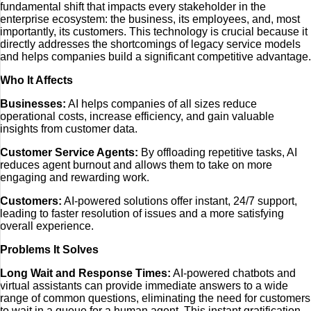
fundamental shift that impacts every stakeholder in the
enterprise ecosystem: the business, its employees, and, most
importantly, its customers. This technology is crucial because it
directly addresses the shortcomings of legacy service models
and helps companies build a significant competitive advantage.
Who It Affects
Businesses:
AI helps companies of all sizes reduce
operational costs, increase efficiency, and gain valuable
insights from customer data.
Customer Service Agents:
By offloading repetitive tasks, AI
reduces agent burnout and allows them to take on more
engaging and rewarding work.
Customers:
AI-powered solutions offer instant, 24/7 support,
leading to faster resolution of issues and a more satisfying
overall experience.
Problems It Solves
Long Wait and Response Times:
AI-powered chatbots and
virtual assistants can provide immediate answers to a wide
range of common questions, eliminating the need for customers
to wait in a queue for a human agent. This instant gratification