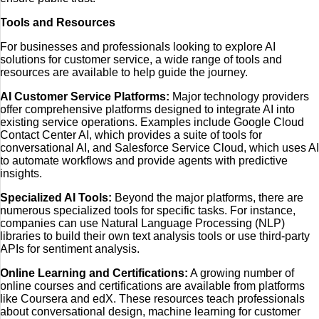
Tools and Resources
For businesses and professionals looking to explore AI
solutions for customer service, a wide range of tools and
resources are available to help guide the journey.
AI Customer Service Platforms:
Major technology providers
offer comprehensive platforms designed to integrate AI into
existing service operations. Examples include Google Cloud
Contact Center AI, which provides a suite of tools for
conversational AI, and Salesforce Service Cloud, which uses AI
to automate workflows and provide agents with predictive
insights.
Specialized AI Tools:
Beyond the major platforms, there are
numerous specialized tools for specific tasks. For instance,
companies can use Natural Language Processing (NLP)
libraries to build their own text analysis tools or use third-party
APIs for sentiment analysis.
Online Learning and Certifications:
A growing number of
online courses and certifications are available from platforms
like Coursera and edX. These resources teach professionals
about conversational design, machine learning for customer