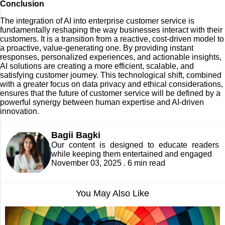
Conclusion
The integration of AI into enterprise customer service is
fundamentally reshaping the way businesses interact with their
customers. It is a transition from a reactive, cost-driven model to
a proactive, value-generating one. By providing instant
responses, personalized experiences, and actionable insights,
AI solutions are creating a more efficient, scalable, and
satisfying customer journey. This technological shift, combined
with a greater focus on data privacy and ethical considerations,
ensures that the future of customer service will be defined by a
powerful synergy between human expertise and AI-driven
innovation.
Bagii Bagki
Our content is designed to educate readers
while keeping them entertained and engaged
November 03, 2025 . 6 min read
You May Also Like