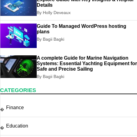
Details
By Holly Deveaux
Guide To Managed WordPress hosting
plans
By Bagii Bagki
A complete Guide for Marine Navigation
Systems: Essential Yachting Equipment for
Safe and Precise Sailing
By Bagii Bagki
CATEGORIES
Finance
�
Education
�