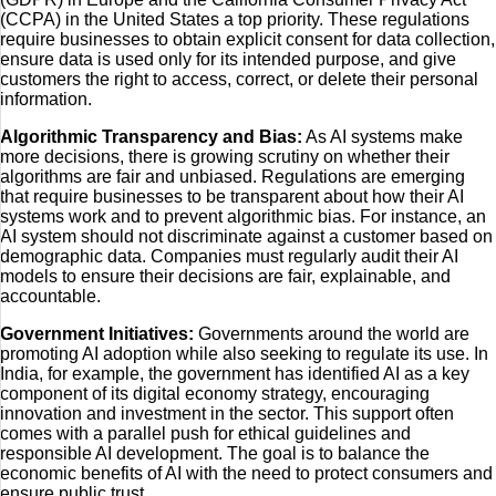
(CCPA) in the United States a top priority. These regulations
require businesses to obtain explicit consent for data collection,
ensure data is used only for its intended purpose, and give
customers the right to access, correct, or delete their personal
information.
Algorithmic Transparency and Bias:
As AI systems make
more decisions, there is growing scrutiny on whether their
algorithms are fair and unbiased. Regulations are emerging
that require businesses to be transparent about how their AI
systems work and to prevent algorithmic bias. For instance, an
AI system should not discriminate against a customer based on
demographic data. Companies must regularly audit their AI
models to ensure their decisions are fair, explainable, and
accountable.
Government Initiatives:
Governments around the world are
promoting AI adoption while also seeking to regulate its use. In
India, for example, the government has identified AI as a key
component of its digital economy strategy, encouraging
innovation and investment in the sector. This support often
comes with a parallel push for ethical guidelines and
responsible AI development. The goal is to balance the
economic benefits of AI with the need to protect consumers and
ensure public trust.