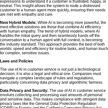
expressions to understand if a customer is frustrated, happy, or
neutral. This insight allows the system to route a distressed
customer to a human agent more quickly, ensuring their needs
are met with empathy and care.
New Hybrid Models:
While AI is becoming more powerful, the
most effective solutions are those that combine AI efficiency
with human empathy. The trend of hybrid models, where AI
handles the initial query and then seamlessly hands off the
conversation to a human agent with full context, is becoming
the industry standard. This approach provides the best of both
worlds: speed and efficiency for routine tasks, and human touch
for complex, sensitive issues.
Laws and Policies
The use of AI in customer service is not just a technological
decision; it is also a legal and ethical one. Companies must
navigate a complex landscape of rules and regulations,
particularly concerning data privacy and algorithmic fairness.
Data Privacy and Security:
The use of AI in customer service
involves collecting and processing vast amounts of personal
and sensitive data. This makes compliance with stringent data
privacy laws like the General Data Protection Regulation
(GDPR) in Europe and the California Consumer Privacy Act