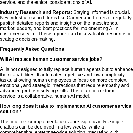
service, and the ethical considerations of AI.
Industry Research and Reports:
Staying informed is crucial.
Key industry research firms like Gartner and Forrester regularly
publish detailed reports and insights on the latest trends,
market leaders, and best practices for implementing AI in
customer service. These reports can be a valuable resource for
strategic decision-making.
Frequently Asked Questions
Will AI replace human customer service jobs?
AI is not designed to fully replace human agents but to enhance
their capabilities. It automates repetitive and low-complexity
tasks, allowing human employees to focus on more complex,
emotional, and strategic interactions that require empathy and
advanced problem-solving skills. The future of customer
service is a collaborative, human-AI model.
How long does it take to implement an AI customer service
solution?
The timeline for implementation varies significantly. Simple
chatbots can be deployed in a few weeks, while a
comprehensive, enterprise-wide solution integrating with