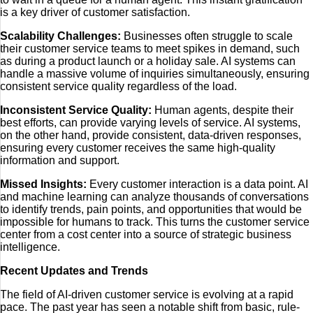
is a key driver of customer satisfaction.
Scalability Challenges:
Businesses often struggle to scale
their customer service teams to meet spikes in demand, such
as during a product launch or a holiday sale. AI systems can
handle a massive volume of inquiries simultaneously, ensuring
consistent service quality regardless of the load.
Inconsistent Service Quality:
Human agents, despite their
best efforts, can provide varying levels of service. AI systems,
on the other hand, provide consistent, data-driven responses,
ensuring every customer receives the same high-quality
information and support.
Missed Insights:
Every customer interaction is a data point. AI
and machine learning can analyze thousands of conversations
to identify trends, pain points, and opportunities that would be
impossible for humans to track. This turns the customer service
center from a cost center into a source of strategic business
intelligence.
Recent Updates and Trends
The field of AI-driven customer service is evolving at a rapid
pace. The past year has seen a notable shift from basic, rule-