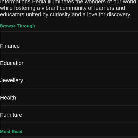
Informations Pedia illuminates the wonders of our world
while fostering a vibrant community of learners and
educators united by curiosity and a love for discovery.
Browse Through
Finance
Education
Jewellery
Health
Furniture
Must Read