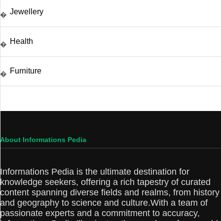
Jewellery
�
Health
�
Furniture
�
About Informations Pedia
Informations Pedia is the ultimate destination for
knowledge seekers, offering a rich tapestry of curated
content spanning diverse fields and realms, from history
and geography to science and culture.With a team of
passionate experts and a commitment to accuracy,