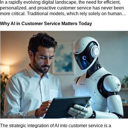
In a rapidly evolving digital landscape, the need for efficient,
personalized, and proactive customer service has never been
Tech
more critical. Traditional models, which rely solely on human
agents to handle every inquiry, are often burdened by long wait
Entertainment
Why AI in Customer Service Matters Today
times, limited operating hours, and scalability issues. AI-
powered customer service is the modern solution to these
Blog
challenges. This is the use of artificial intelligence, including
machine learning and natural language processing, to
automate, enhance, and streamline customer interactions.
Fashion
Travel
The strategic integration of AI into customer service is a