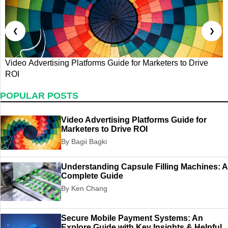
❮
❯
Video Advertising Platforms Guide for Marketers to Drive
U
ROI
G
POPULAR POSTS
Video Advertising Platforms Guide for
Marketers to Drive ROI
By Bagii Bagki
Understanding Capsule Filling Machines: A
Complete Guide
By Ken Chang
Secure Mobile Payment Systems: An
Explore Guide with Key Insights & Helpful