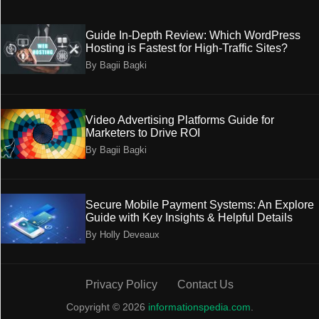
Guide In-Depth Review: Which WordPress
Hosting is Fastest for High-Traffic Sites?
By Bagii Bagki
Video Advertising Platforms Guide for
Marketers to Drive ROI
By Bagii Bagki
Secure Mobile Payment Systems: An Explore
Guide with Key Insights & Helpful Details
By Holly Deveaux
Privacy Policy
Contact Us
Copyright © 2026
informationspedia.com
.