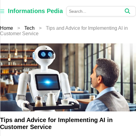
×
Informations
Informations Pedia
Pedia
Home
>
Tech
>
Tips and Advice for Implementing AI in
Home
Customer Service
Finance
Education
Jewellery
Health
Furniture
Business
Tips and Advice for Implementing AI in
Customer Service
Auto