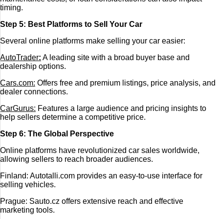
timing.
Step 5: Best Platforms to Sell Your Car
Several online platforms make selling your car easier:
AutoTrader
:
A leading site with a broad buyer base and
dealership options.
Cars.com:
Offers free and premium listings, price analysis, and
dealer connections.
CarGurus:
Features a large audience and pricing insights to
help sellers determine a competitive price.
Step 6: The Global Perspective
Online platforms have revolutionized car sales worldwide,
allowing sellers to reach broader audiences.
Finland: Autotalli.com provides an easy-to-use interface for
selling vehicles.
Prague: Sauto.cz offers extensive reach and effective
marketing tools.