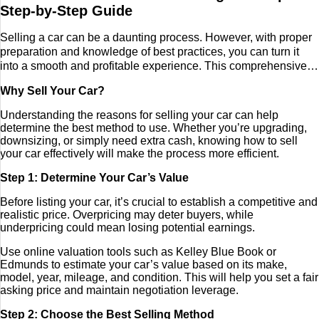
Step-by-Step Guide
Tech
Selling a car can be a daunting process. However, with proper
preparation and knowledge of best practices, you can turn it
Entertainment
into a smooth and profitable experience. This comprehensive
guide will walk you through the steps of selling your car
Blog
Why Sell Your Car?
privately, trading it in at a dealership, or utilizing online
platforms. Additionally, it covers current market trends, pricing
Understanding the reasons for selling your car can help
strategies, and how to enhance your car’s appeal to attract
Fashion
determine the best method to use. Whether you’re upgrading,
buyers. By mastering negotiation techniques and handling
downsizing, or simply need extra cash, knowing how to sell
paperwork efficiently, you can ensure a hassle-free transaction.
your car effectively will make the process more efficient.
Travel
Step 1: Determine Your Car’s Value
Before listing your car, it’s crucial to establish a competitive and
realistic price. Overpricing may deter buyers, while
underpricing could mean losing potential earnings.
Use online valuation tools such as Kelley Blue Book or
Edmunds to estimate your car’s value based on its make,
model, year, mileage, and condition. This will help you set a fair
asking price and maintain negotiation leverage.
Step 2: Choose the Best Selling Method