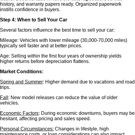
history, and warranty papers ready. Organized paperwork
instills confidence in buyers.
Step 4: When to Sell Your Car
Several factors influence the best time to sell your car:
Mileage: Vehicles with lower mileage (30,000-70,000 miles)
typically sell faster and at better prices.
Age: Selling within the first four years of ownership yields
higher returns before depreciation flattens.
Market Conditions:
Spring and Summer
: Higher demand due to vacations and road
trips.
Fall
: New model releases can reduce the value of older
vehicles.
Economic Factors
: During economic downturns, buyers may be
hesitant, affecting pricing and sales speed.
Personal Circumstances:
Changes in lifestyle, high
maintenance costs, or loan considerations can also impact