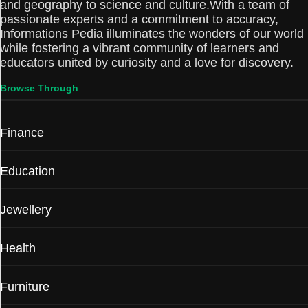
and geography to science and culture.With a team of
passionate experts and a commitment to accuracy,
Informations Pedia illuminates the wonders of our world
while fostering a vibrant community of learners and
educators united by curiosity and a love for discovery.
Browse Through
Finance
Education
Jewellery
Health
Furniture