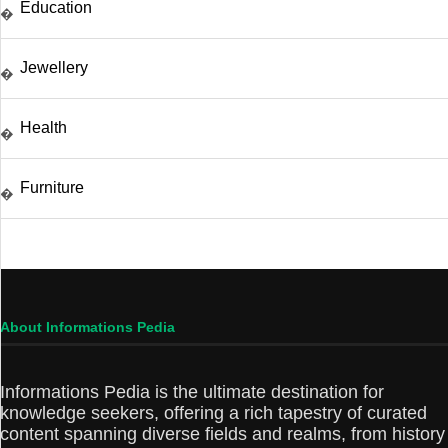
Education
�
Jewellery
�
Health
�
Furniture
�
About Informations Pedia
Informations Pedia is the ultimate destination for
knowledge seekers, offering a rich tapestry of curated
content spanning diverse fields and realms, from history