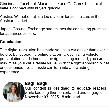
Cincinnati: Facebook Marketplace and CarGurus help local
sellers connect with buyers quickly.
Austria: Willhaben.at is a top platform for selling cars in the
Austrian market.
Japan: Goo-net Exchange streamlines the car selling process
for Japanese sellers.
Conclusion
The digital revolution has made selling a car easier than ever
before. By leveraging online platforms, optimizing vehicle
presentation, and choosing the right selling method, you can
maximize your car’s resale value. With the right approach, what
once seemed like a hassle can turn into a rewarding
experience.
Bagii Bagki
Our content is designed to educate readers
while keeping them entertained and engaged
November 03, 2025 . 8 min read