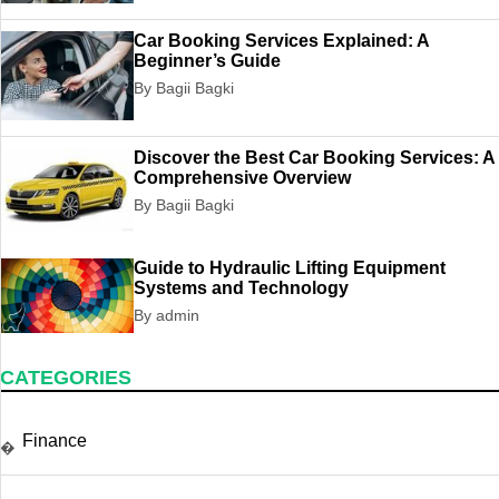
Car Booking Services Explained: A
Beginner’s Guide
By Bagii Bagki
Discover the Best Car Booking Services: A
Comprehensive Overview
By Bagii Bagki
Guide to Hydraulic Lifting Equipment
Systems and Technology
By admin
CATEGORIES
Finance
�