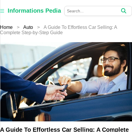
×
Informations
Informations Pedia
Pedia
Home
>
Auto
>
A Guide To Effortless Car Selling: A
Home
Complete Step-by-Step Guide
Finance
Education
Jewellery
Health
Furniture
Business
Auto
A Guide To Effortless Car Selling: A Complete