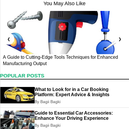
You May Also Like
❮
❯
A Guide to Cutting-Edge Tools Techniques for Enhanced
G
Manufacturing Output
T
POPULAR POSTS
What to Look for in a Car Booking
Platform: Expert Advice & Insights
By Bagii Bagki
Guide to Essential Car Accessories:
Enhance Your Driving Experience
By Bagii Bagki