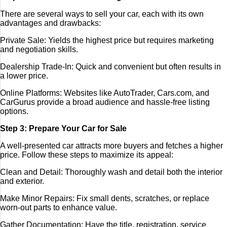
There are several ways to sell your car, each with its own
advantages and drawbacks:
Private Sale: Yields the highest price but requires marketing
and negotiation skills.
Dealership Trade-In: Quick and convenient but often results in
a lower price.
Online Platforms: Websites like AutoTrader, Cars.com, and
CarGurus provide a broad audience and hassle-free listing
options.
Step 3: Prepare Your Car for Sale
A well-presented car attracts more buyers and fetches a higher
price. Follow these steps to maximize its appeal:
Clean and Detail: Thoroughly wash and detail both the interior
and exterior.
Make Minor Repairs: Fix small dents, scratches, or replace
worn-out parts to enhance value.
Gather Documentation: Have the title, registration, service