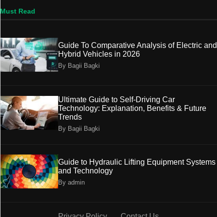
Must Read
Guide To Comparative Analysis of Electric and
Hybrid Vehicles in 2026
By Bagii Bagki
Ultimate Guide to Self-Driving Car
Technology: Explanation, Benefits & Future
Trends
By Bagii Bagki
Guide to Hydraulic Lifting Equipment Systems
and Technology
By admin
Privacy Policy
Contact Us