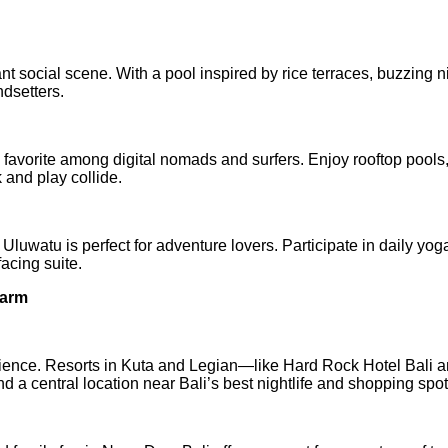
ant social scene. With a pool inspired by rice terraces, buzzing ni
ndsetters.
avorite among digital nomads and surfers. Enjoy rooftop pools
and play collide.
a Uluwatu is perfect for adventure lovers. Participate in daily yog
acing suite.
harm
ience. Resorts in Kuta and Legian—like Hard Rock Hotel Bali 
a central location near Bali’s best nightlife and shopping spot