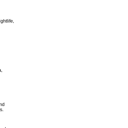
ghtlife,
,
a,
and
s.