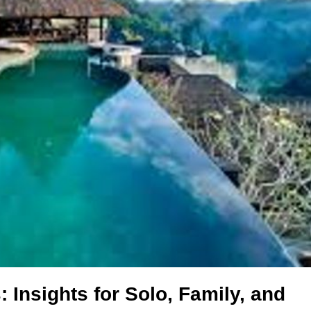
 Insights for Solo, Family, and