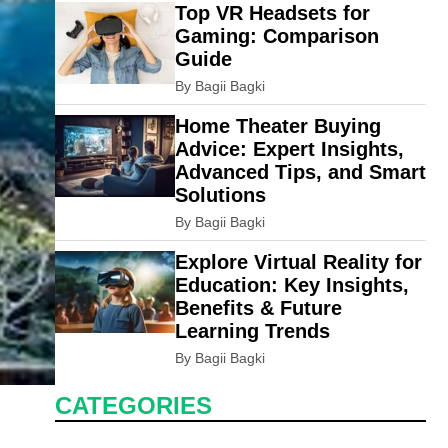
Top VR Headsets for
Gaming: Comparison
Guide
By Bagii Bagki
Home Theater Buying
Advice: Expert Insights,
Advanced Tips, and Smart
Solutions
By Bagii Bagki
Explore Virtual Reality for
Education: Key Insights,
Benefits & Future
Learning Trends
By Bagii Bagki
CATEGORIES