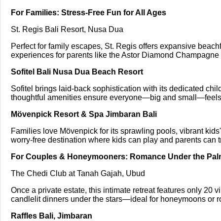
For Families: Stress-Free Fun for All Ages
St. Regis Bali Resort, Nusa Dua
Perfect for family escapes, St. Regis offers expansive beachfro
experiences for parents like the Astor Diamond Champagne B
Sofitel Bali Nusa Dua Beach Resort
Sofitel brings laid-back sophistication with its dedicated chi
thoughtful amenities ensure everyone—big and small—feels
Mövenpick Resort & Spa Jimbaran Bali
Families love Mövenpick for its sprawling pools, vibrant kid
worry-free destination where kids can play and parents can tr
For Couples & Honeymooners: Romance Under the Pa
The Chedi Club at Tanah Gajah, Ubud
Once a private estate, this intimate retreat features only 20 v
candlelit dinners under the stars—ideal for honeymoons or r
Raffles Bali, Jimbaran