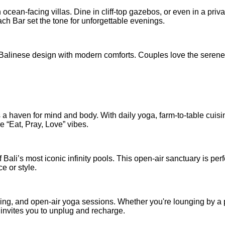
 ocean-facing villas. Dine in cliff-top gazebos, or even in a priva
h Bar set the tone for unforgettable evenings.
Balinese design with modern comforts. Couples love the serene
 haven for mind and body. With daily yoga, farm-to-table cuisi
re “Eat, Pray, Love” vibes.
ali’s most iconic infinity pools. This open-air sanctuary is perf
e or style.
hing, and open-air yoga sessions. Whether you're lounging by a 
 invites you to unplug and recharge.