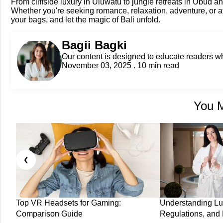
From cliffside luxury in Uluwatu to jungle retreats in Ubud and
Whether you're seeking romance, relaxation, adventure, or af
your bags, and let the magic of Bali unfold.
Bagii Bagki
Our content is designed to educate readers 
November 03, 2025 . 10 min read
You M
❮
Top VR Headsets for Gaming:
Understanding Lu
Comparison Guide
Regulations, and 