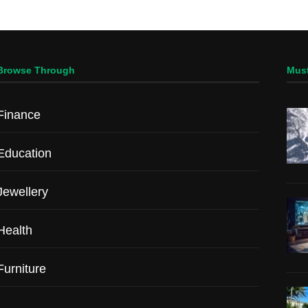
Browse Through
Mus
Finance
Education
Jewellery
Health
Furniture