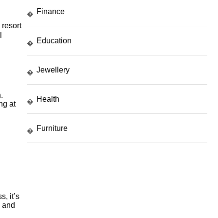
Finance
�
 resort
l
Education
�
Jewellery
�
.
Health
�
ng at
Furniture
�
, it’s
s and