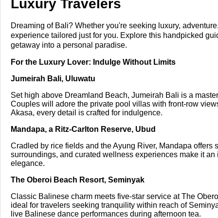
Luxury Travelers
Dreaming of Bali? Whether you're seeking luxury, adventure, f
experience tailored just for you. Explore this handpicked gui
getaway into a personal paradise.
For the Luxury Lover: Indulge Without Limits
Jumeirah Bali, Uluwatu
Set high above Dreamland Beach, Jumeirah Bali is a masterp
Couples will adore the private pool villas with front-row view
Akasa, every detail is crafted for indulgence.
Mandapa, a Ritz-Carlton Reserve, Ubud
Cradled by rice fields and the Ayung River, Mandapa offers se
surroundings, and curated wellness experiences make it an i
elegance.
The Oberoi Beach Resort, Seminyak
Classic Balinese charm meets five-star service at The Oberoi
ideal for travelers seeking tranquility within reach of Seminy
live Balinese dance performances during afternoon tea.