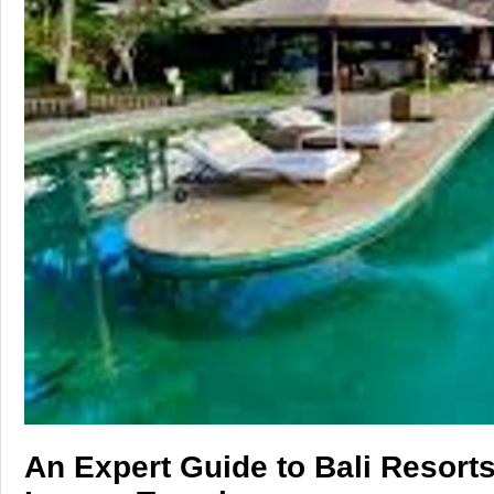
Tech
Entertainment
Blog
Fashion
Travel
An Expert Guide to Bali Resorts: