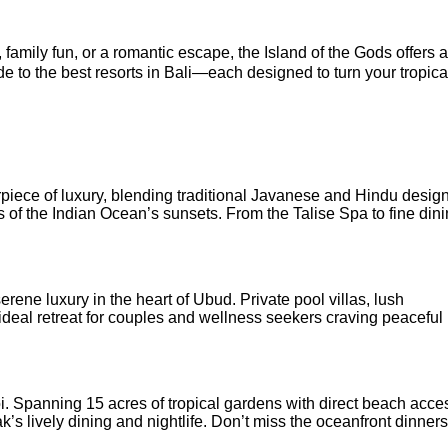
amily fun, or a romantic escape, the Island of the Gods offers a
de to the best resorts in Bali—each designed to turn your tropica
iece of luxury, blending traditional Javanese and Hindu design
s of the Indian Ocean’s sunsets. From the Talise Spa to fine dini
rene luxury in the heart of Ubud. Private pool villas, lush
deal retreat for couples and wellness seekers craving peaceful
. Spanning 15 acres of tropical gardens with direct beach access
ak’s lively dining and nightlife. Don’t miss the oceanfront dinner