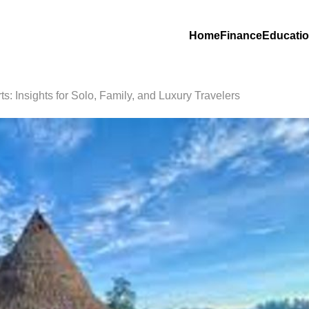
Home
Finance
Educati
s: Insights for Solo, Family, and Luxury Travelers