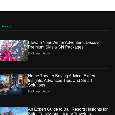
t Read
Elevate Your Winter Adventure: Discover
Premium Skis & Ski Packages
By Bagii Bagki
Home Theater Buying Advice: Expert
Insights, Advanced Tips, and Smart
Solutions
By Bagii Bagki
An Expert Guide to Bali Resorts: Insights for
Solo, Family, and Luxury Travelers