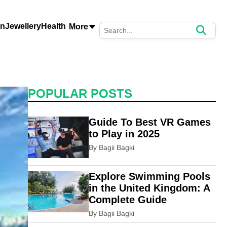
on
Jewellery
Health
More
POPULAR POSTS
Guide To Best VR Games
to Play in 2025
By Bagii Bagki
Explore Swimming Pools
in the United Kingdom: A
Complete Guide
By Bagii Bagki