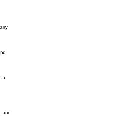
xury
and
s a
s, and