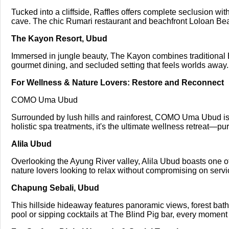
Tucked into a cliffside, Raffles offers complete seclusion with
cave. The chic Rumari restaurant and beachfront Loloan Beac
The Kayon Resort, Ubud
Immersed in jungle beauty, The Kayon combines traditional 
gourmet dining, and secluded setting that feels worlds away.
For Wellness & Nature Lovers: Restore and Reconnect
COMO Uma Ubud
Surrounded by lush hills and rainforest, COMO Uma Ubud is a
holistic spa treatments, it's the ultimate wellness retreat—pu
Alila Ubud
Overlooking the Ayung River valley, Alila Ubud boasts one of B
nature lovers looking to relax without compromising on servic
Chapung Sebali, Ubud
This hillside hideaway features panoramic views, forest bat
pool or sipping cocktails at The Blind Pig bar, every moment