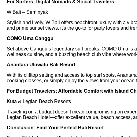
For Surfers, Digital Nomads & Social Travelers
W Bali – Seminyak
Stylish and lively, W Bali offers beachfront luxury with a vibr
and prime sunset views, it's the go-to for party lovers and tre
COMO Uma Canggu
Set above Canggu’s legendary surf breaks, COMO Uma is a f
wellness cuisine, and a buzzing beach club vibe where work 
Anantara Uluwatu Bali Resort
With its clifftop setting and access to top surf spots, Anantar
cooking classes, or simply enjoy the views from your ocean-f
For Budget Travelers: Affordable Comfort with Island C
Kuta & Legian Beach Resorts
Traveling on a budget doesn’t mean compromising on exper
Legian Beach Hotel—offer excellent value, beach access, and 
Conclusion: Find Your Perfect Bali Resort