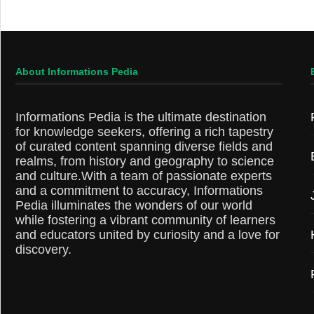
About Informations Pedia
Informations Pedia is the ultimate destination
for knowledge seekers, offering a rich tapestry
of curated content spanning diverse fields and
realms, from history and geography to science
and culture.With a team of passionate experts
and a commitment to accuracy, Informations
Pedia illuminates the wonders of our world
while fostering a vibrant community of learners
and educators united by curiosity and a love for
discovery.