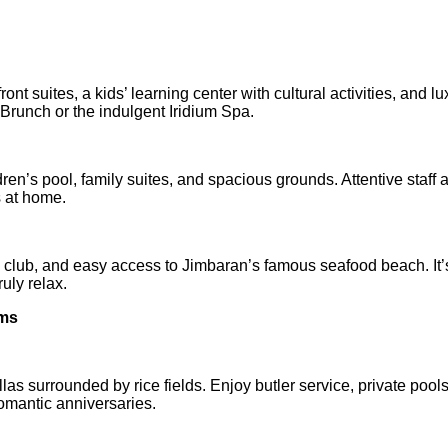
nt suites, a kids’ learning center with cultural activities, and lu
runch or the indulgent Iridium Spa.
ldren’s pool, family suites, and spacious grounds. Attentive staff 
 at home.
s' club, and easy access to Jimbaran’s famous seafood beach. It’
uly relax.
lms
illas surrounded by rice fields. Enjoy butler service, private pool
omantic anniversaries.