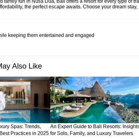
 family fun in Nusa Dua, Bali offers a resort for every type of tra
fordability, the perfect escape awaits. Choose your dream stay,
while keeping them entertained and engaged
ay Also Like
xury Spas: Trends,
An Expert Guide to Bali Resorts: Insight
Best Practices in 2025
for Solo, Family, and Luxury Travelers