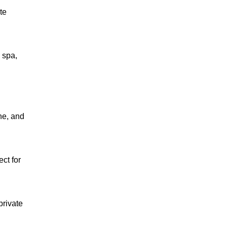
te
 spa,
ne, and
ect for
private