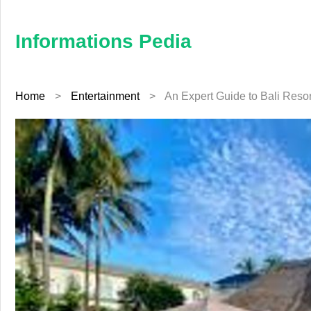
×
Informations
Pedia
Informations Pedia
Home
Home
>
Entertainment
>
An Expert Guide to Bali Resort
Finance
Education
Jewellery
Health
Furniture
Business
Auto