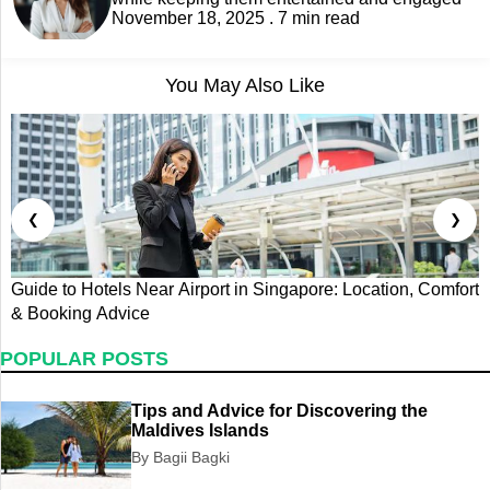
November 18, 2025 . 7 min read
You May Also Like
❮
❯
Guide to Hotels Near Airport in Singapore: Location, Comfort
E
& Booking Advice
E
POPULAR POSTS
Tips and Advice for Discovering the
Maldives Islands
By Bagii Bagki