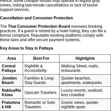
Hence, some cheaper rentals may operate in legally gray
zones, risking last-minute cancellations or lack of tourist
support services.
Cancellation and Consumer Protection
The
Thai Consumer Protection Board
oversees booking
practices. If a guest is misled by a hotel listing, they can file a
formal complaint. Reputable booking platforms comply with
these laws and offer secure payment systems.
Key Areas to Stay in Pattaya
Area
Best For
Highlights
Central
Nightlife &
Walking Street, malls,
Pattaya
Accessibility
restaurants
Jomtien
Families & Long-
Quieter beaches,
Beach
Stay Guests
apartments, waterparks
Naklua/Na
Luxury resorts, seafood,
Upscale Travelers
Kluea
less crowded
Pratumna
Romantic or Solo
Scenic views, quieter
k Hill
Travelers
nightlife spots