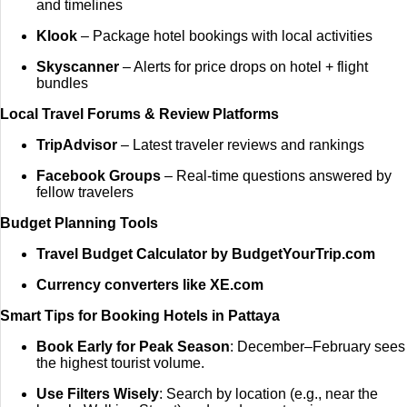
and timelines
Klook
– Package hotel bookings with local activities
Skyscanner
– Alerts for price drops on hotel + flight
bundles
Local Travel Forums & Review Platforms
TripAdvisor
– Latest traveler reviews and rankings
Facebook Groups
– Real-time questions answered by
fellow travelers
Budget Planning Tools
Travel Budget Calculator by BudgetYourTrip.com
Currency converters like XE.com
Smart Tips for Booking Hotels in Pattaya
Book Early for Peak Season
: December–February sees
the highest tourist volume.
Use Filters Wisely
: Search by location (e.g., near the