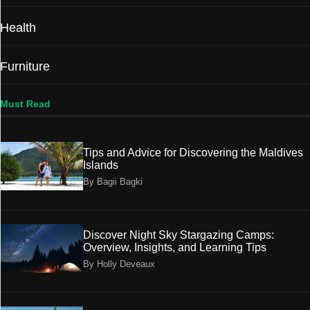
Health
Furniture
Must Read
Tips and Advice for Discovering the Maldives
Islands
By Bagii Bagki
Discover Night Sky Stargazing Camps:
Overview, Insights, and Learning Tips
By Holly Deveaux