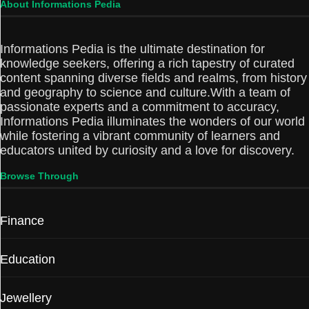
About Informations Pedia
Informations Pedia is the ultimate destination for
knowledge seekers, offering a rich tapestry of curated
content spanning diverse fields and realms, from history
and geography to science and culture.With a team of
passionate experts and a commitment to accuracy,
Informations Pedia illuminates the wonders of our world
while fostering a vibrant community of learners and
educators united by curiosity and a love for discovery.
Browse Through
Finance
Education
Jewellery