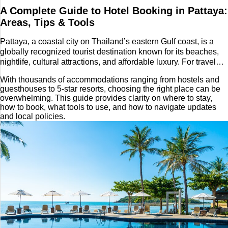
A Complete Guide to Hotel Booking in Pattaya:
Tech
Areas, Tips & Tools
Entertainment
Pattaya, a coastal city on Thailand’s eastern Gulf coast, is a
globally recognized tourist destination known for its beaches,
nightlife, cultural attractions, and affordable luxury. For travelers
Blog
planning a trip here, hotel booking becomes a key part of the
With thousands of accommodations ranging from hostels and
journey.
Fashion
guesthouses to 5-star resorts, choosing the right place can be
overwhelming. This guide provides clarity on where to stay,
how to book, what tools to use, and how to navigate updates
Travel
and local policies.