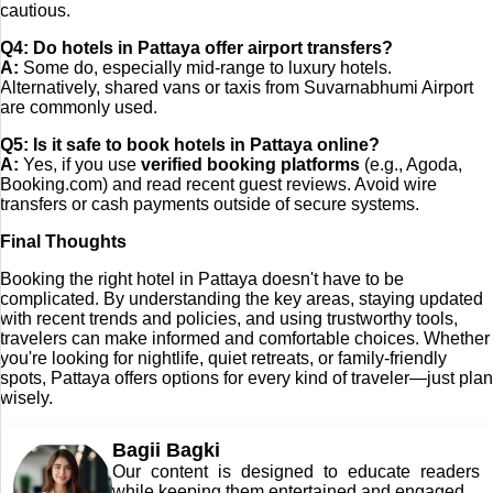
cautious.
Q4: Do hotels in Pattaya offer airport transfers?
A:
Some do, especially mid-range to luxury hotels.
Alternatively, shared vans or taxis from Suvarnabhumi Airport
are commonly used.
Q5: Is it safe to book hotels in Pattaya online?
A:
Yes, if you use
verified booking platforms
(e.g., Agoda,
Booking.com) and read recent guest reviews. Avoid wire
transfers or cash payments outside of secure systems.
Final Thoughts
Booking the right hotel in Pattaya doesn't have to be
complicated. By understanding the key areas, staying updated
with recent trends and policies, and using trustworthy tools,
travelers can make informed and comfortable choices. Whether
you're looking for nightlife, quiet retreats, or family-friendly
spots, Pattaya offers options for every kind of traveler—just plan
wisely.
Bagii Bagki
Our content is designed to educate readers
while keeping them entertained and engaged