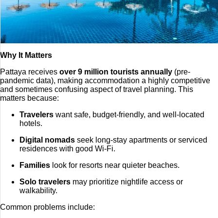
Why It Matters
Pattaya receives
over 9 million tourists annually
(pre-
pandemic data), making accommodation a highly competitive
and sometimes confusing aspect of travel planning. This
matters because:
Travelers
want safe, budget-friendly, and well-located
hotels.
Digital nomads
seek long-stay apartments or serviced
residences with good Wi-Fi.
Families
look for resorts near quieter beaches.
Solo travelers
may prioritize nightlife access or
walkability.
Common problems include: