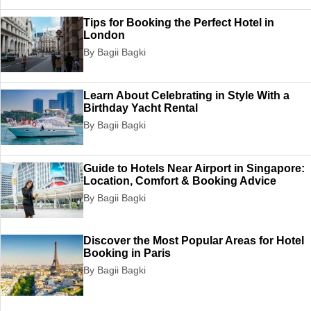
Tips for Booking the Perfect Hotel in
London
By Bagii Bagki
Learn About Celebrating in Style With a
Birthday Yacht Rental
By Bagii Bagki
Guide to Hotels Near Airport in Singapore:
Location, Comfort & Booking Advice
By Bagii Bagki
Discover the Most Popular Areas for Hotel
Booking in Paris
By Bagii Bagki