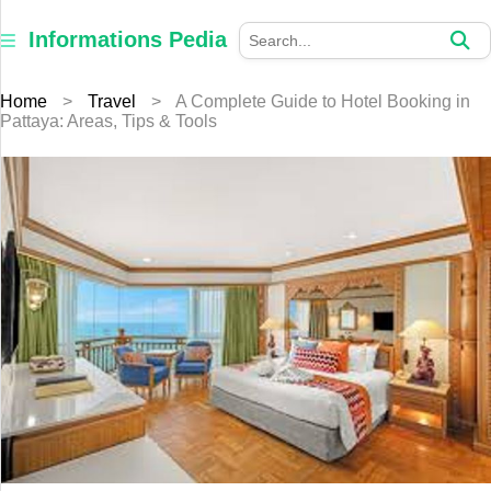
×
Informations
Informations Pedia
Pedia
Home
>
Travel
>
A Complete Guide to Hotel Booking in
Home
Pattaya: Areas, Tips & Tools
Finance
Education
Jewellery
Health
Furniture
Business
Auto