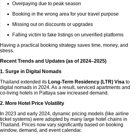
Overpaying due to peak season
Booking in the wrong area for your travel purpose
Missing out on discounts or upgrades
Falling victim to fake listings on unverified platforms
Having a practical booking strategy saves time, money, and
stress.
Recent Trends and Updates (as of 2024–2025)
1. Surge in Digital Nomads
Thailand extended its
Long-Term Residency (LTR) Visa
to
digital nomads in 2024. As a result, serviced apartments and
co-living hotels in Pattaya saw increased demand.
2. More Hotel Price Volatility
In 2023 and early 2024, dynamic pricing models (like airline
ticket systems) were adopted by many large hotel chains in
Thailand. Prices now vary significantly based on booking
window, demand, and event calendar.