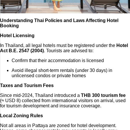
Understanding Thai Policies and Laws Affecting Hotel
Booking
Hotel Licensing
In Thailand, all legal hotels must be registered under the
Hotel
Act B.E. 2547 (2004)
. Tourists are advised to:
Confirm that their accommodation is licensed
Avoid illegal short-term rentals (under 30 days) in
unlicensed condos or private homes
Taxes and Tourism Fees
Since mid-2024, Thailand introduced a
THB 300 tourism fee
(≈ USD 8) collected from international visitors on arrival, used
for tourism development and insurance coverage.
Local Zoning Rules
Not all areas in Pattaya are zoned for hotel development.