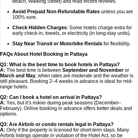
beach, Walking Street) and read recent reviews.
Avoid Prepaid Non-Refundable Rates
unless you are
100% sure.
Check Hidden Charges
: Some hotels charge extra for
early check-in, towels, or electricity (in long-stay units).
Stay Near Transit or Motorbike Rentals
for flexibility.
FAQs About Hotel Booking in Pattaya
Q1: What is the best time to book hotels in Pattaya?
A:
The best time is between
September and November
or
March and May
, when rates are moderate and the weather is
still pleasant. Booking 2–4 weeks in advance is ideal for mid-
range hotels.
Q2: Can I book a hotel on arrival in Pattaya?
A:
Yes, but it’s riskier during peak seasons (December–
February). Online booking in advance offers better deals and
options.
Q3: Are Airbnb or condo rentals legal in Pattaya?
A:
Only if the property is licensed for short-term stays. Many
Airbnb listings operate in violation of the Hotel Act, so be