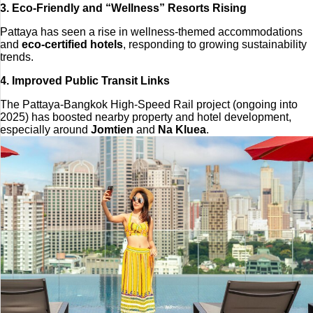
3. Eco-Friendly and “Wellness” Resorts Rising
Pattaya has seen a rise in wellness-themed accommodations
and
eco-certified hotels
, responding to growing sustainability
trends.
4. Improved Public Transit Links
The Pattaya-Bangkok High-Speed Rail project (ongoing into
2025) has boosted nearby property and hotel development,
especially around
Jomtien
and
Na Kluea
.