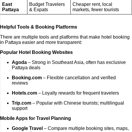
East
Budget Travelers
Cheaper rent, local
Pattaya
& Expats
markets, fewer tourists
Helpful Tools & Booking Platforms
There are multiple tools and platforms that make hotel booking
in Pattaya easier and more transparent:
Popular Hotel Booking Websites
Agoda
– Strong in Southeast Asia, often has exclusive
Pattaya deals
Booking.com
– Flexible cancellation and verified
reviews
Hotels.com
– Loyalty rewards for frequent travelers
Trip.com
– Popular with Chinese tourists; multilingual
support
Mobile Apps for Travel Planning
Google Travel
– Compare multiple booking sites, maps,