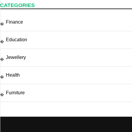
CATEGORIES
Finance
�
Education
�
Jewellery
�
Health
�
Furniture
�