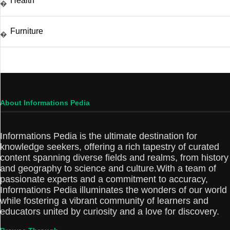
Health
�
Furniture
�
About Informations Pedia
Informations Pedia is the ultimate destination for
knowledge seekers, offering a rich tapestry of curated
content spanning diverse fields and realms, from history
and geography to science and culture.With a team of
passionate experts and a commitment to accuracy,
Informations Pedia illuminates the wonders of our world
while fostering a vibrant community of learners and
educators united by curiosity and a love for discovery.