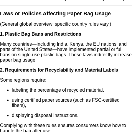
Laws or Policies Affecting Paper Bag Usage
(General global overview; specific country rules vary.)
1. Plastic Bag Bans and Restrictions
Many countries—including India, Kenya, the EU nations, and
parts of the United States—have implemented partial or full
bans on single-use plastic bags. These laws indirectly increase
paper bag usage.
2. Requirements for Recyclability and Material Labels
Some regions require:
labeling the percentage of recycled material,
using certified paper sources (such as FSC-certified
fibers),
displaying disposal instructions.
Complying with these rules ensures consumers know how to
handle the bag after use.