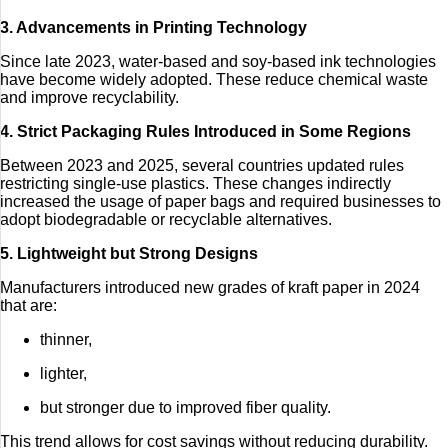
3. Advancements in Printing Technology
Since late 2023, water-based and soy-based ink technologies
have become widely adopted. These reduce chemical waste
and improve recyclability.
4. Strict Packaging Rules Introduced in Some Regions
Between 2023 and 2025, several countries updated rules
restricting single-use plastics. These changes indirectly
increased the usage of paper bags and required businesses to
adopt biodegradable or recyclable alternatives.
5. Lightweight but Strong Designs
Manufacturers introduced new grades of kraft paper in 2024
that are:
thinner,
lighter,
but stronger due to improved fiber quality.
This trend allows for cost savings without reducing durability.