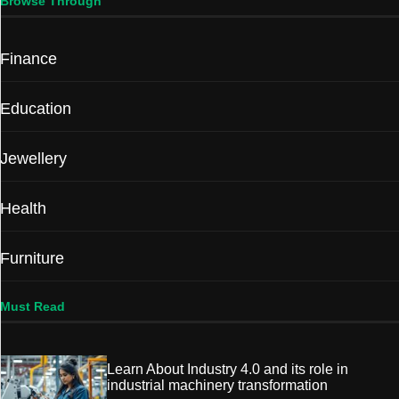
Browse Through
Finance
Education
Jewellery
Health
Furniture
Must Read
Learn About Industry 4.0 and its role in
industrial machinery transformation