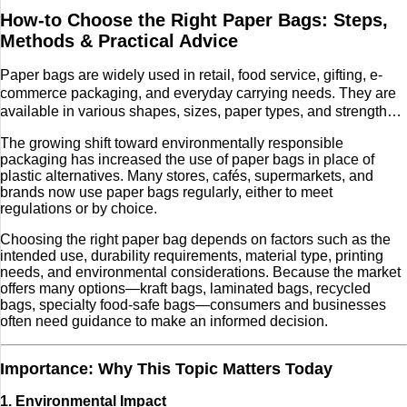
How-to Choose the Right Paper Bags: Steps,
Tech
Methods & Practical Advice
Entertainment
Paper bags are widely used in retail, food service, gifting, e-
commerce packaging, and everyday carrying needs. They are
available in various shapes, sizes, paper types, and strengths,
Blog
making them a versatile option for businesses and individuals.
The growing shift toward environmentally responsible
Fashion
packaging has increased the use of paper bags in place of
plastic alternatives. Many stores, cafés, supermarkets, and
brands now use paper bags regularly, either to meet
Travel
regulations or by choice.
Choosing the right paper bag depends on factors such as the
intended use, durability requirements, material type, printing
needs, and environmental considerations. Because the market
offers many options—kraft bags, laminated bags, recycled
bags, specialty food-safe bags—consumers and businesses
often need guidance to make an informed decision.
Importance: Why This Topic Matters Today
1. Environmental Impact