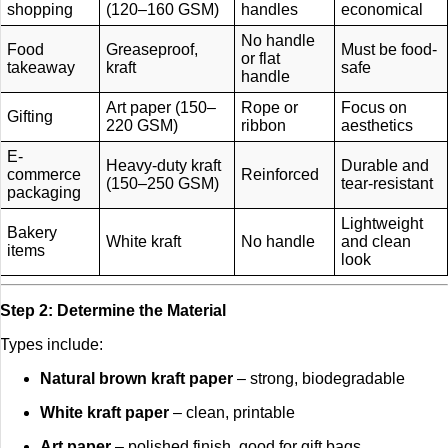
shopping
(120–160 GSM)
handles
economical
No handle
Food
Greaseproof,
Must be food-
or flat
takeaway
kraft
safe
handle
Art paper (150–
Rope or
Focus on
Gifting
220 GSM)
ribbon
aesthetics
E-
Heavy-duty kraft
Durable and
commerce
Reinforced
(150–250 GSM)
tear-resistant
packaging
Lightweight
Bakery
White kraft
No handle
and clean
items
look
Step 2: Determine the Material
Types include:
Natural brown kraft paper
– strong, biodegradable
White kraft paper
– clean, printable
Art paper
– polished finish, good for gift bags