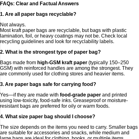
FAQs: Clear and Factual Answers
1. Are all paper bags recyclable?
Not always.
Most kraft paper bags are recyclable, but bags with plastic
lamination, foil, or heavy coatings may not be. Check local
recycling guidelines and look for recyclability labels.
2. What is the strongest type of paper bag?
Bags made from
high-GSM kraft paper
(typically 150–250
GSM) with reinforced handles are among the strongest. They
are commonly used for clothing stores and heavier items.
3. Are paper bags safe for carrying food?
Yes—if they are made with
food-grade paper
and printed
using low-toxicity, food-safe inks. Greaseproof or moisture-
resistant bags are preferred for oily or warm foods.
4. What size paper bag should I choose?
The size depends on the items you need to carry. Smaller bags
are suitable for accessories and snacks, while medium and
large bags are ideal for clothing, books, or multiple items.