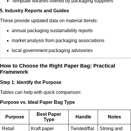
Template libraries offered by packaging suppliers
5. Industry Reports and Guides
These provide updated data on material trends:
annual packaging sustainability reports
market analysis from packaging associations
local government packaging advisories
How to Choose the Right Paper Bag: Practical
Framework
Step 1: Identify the Purpose
Tables can help with quick comparison:
Purpose vs. Ideal Paper Bag Type
Best Paper
Purpose
Handle
Notes
Type
Retail
Kraft paper
Twisted/flat
Strong and