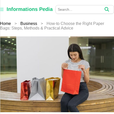
×
Informations
Informations Pedia
Pedia
Home
>
Business
>
How-to Choose the Right Paper
Home
Bags: Steps, Methods & Practical Advice
Finance
Education
Jewellery
Health
Furniture
Business
Auto