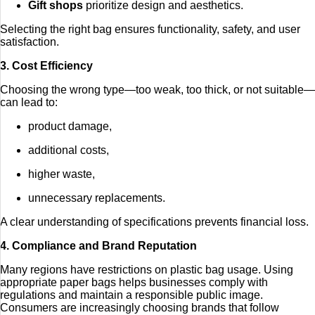
Gift shops
prioritize design and aesthetics.
Selecting the right bag ensures functionality, safety, and user
satisfaction.
3. Cost Efficiency
Choosing the wrong type—too weak, too thick, or not suitable—
can lead to:
product damage,
additional costs,
higher waste,
unnecessary replacements.
A clear understanding of specifications prevents financial loss.
4. Compliance and Brand Reputation
Many regions have restrictions on plastic bag usage. Using
appropriate paper bags helps businesses comply with
regulations and maintain a responsible public image.
Consumers are increasingly choosing brands that follow