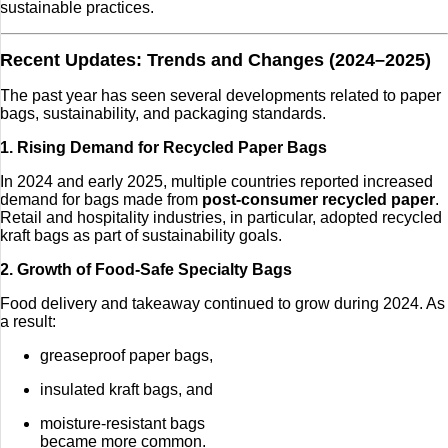
sustainable practices.
Recent Updates: Trends and Changes (2024–2025)
The past year has seen several developments related to paper
bags, sustainability, and packaging standards.
1. Rising Demand for Recycled Paper Bags
In 2024 and early 2025, multiple countries reported increased
demand for bags made from
post-consumer recycled paper
.
Retail and hospitality industries, in particular, adopted recycled
kraft bags as part of sustainability goals.
2. Growth of Food-Safe Specialty Bags
Food delivery and takeaway continued to grow during 2024. As
a result:
greaseproof paper bags,
insulated kraft bags, and
moisture-resistant bags
became more common.