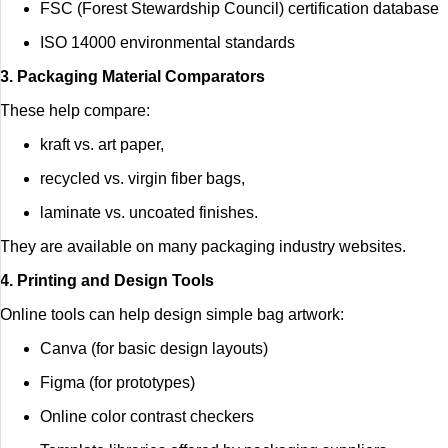
FSC (Forest Stewardship Council) certification database
ISO 14000 environmental standards
3. Packaging Material Comparators
These help compare:
kraft vs. art paper,
recycled vs. virgin fiber bags,
laminate vs. uncoated finishes.
They are available on many packaging industry websites.
4. Printing and Design Tools
Online tools can help design simple bag artwork:
Canva (for basic design layouts)
Figma (for prototypes)
Online color contrast checkers