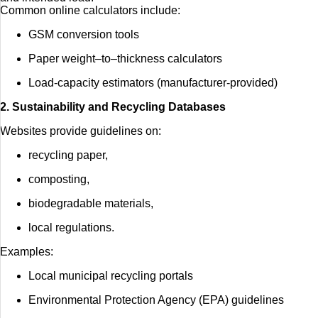
Common online calculators include:
GSM conversion tools
Paper weight–to–thickness calculators
Load-capacity estimators (manufacturer-provided)
2. Sustainability and Recycling Databases
Websites provide guidelines on:
recycling paper,
composting,
biodegradable materials,
local regulations.
Examples:
Local municipal recycling portals
Environmental Protection Agency (EPA) guidelines