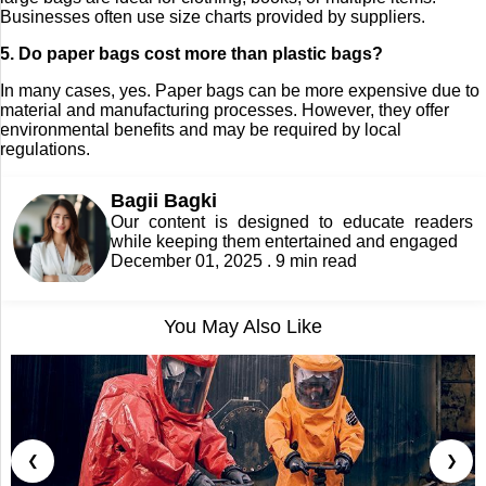
Businesses often use size charts provided by suppliers.
5. Do paper bags cost more than plastic bags?
In many cases, yes. Paper bags can be more expensive due to
material and manufacturing processes. However, they offer
environmental benefits and may be required by local
regulations.
Bagii Bagki
Our content is designed to educate readers
while keeping them entertained and engaged
December 01, 2025 . 9 min read
You May Also Like
❮
❯