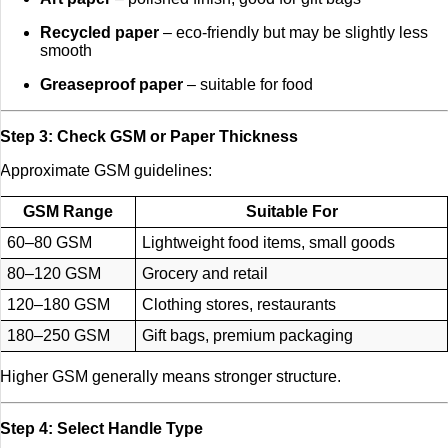
Recycled paper
– eco-friendly but may be slightly less
smooth
Greaseproof paper
– suitable for food
Step 3: Check GSM or Paper Thickness
Approximate GSM guidelines:
GSM Range
Suitable For
60–80 GSM
Lightweight food items, small goods
80–120 GSM
Grocery and retail
120–180 GSM
Clothing stores, restaurants
180–250 GSM
Gift bags, premium packaging
Higher GSM generally means stronger structure.
Step 4: Select Handle Type