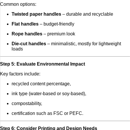
Common options:
Twisted paper handles
– durable and recyclable
Flat handles
– budget-friendly
Rope handles
– premium look
Die-cut handles
– minimalistic, mostly for lightweight
loads
Step 5: Evaluate Environmental Impact
Key factors include:
recycled content percentage,
ink type (water-based or soy-based),
compostability,
certification such as FSC or PEFC.
Step 6: Consider Printing and Design Needs