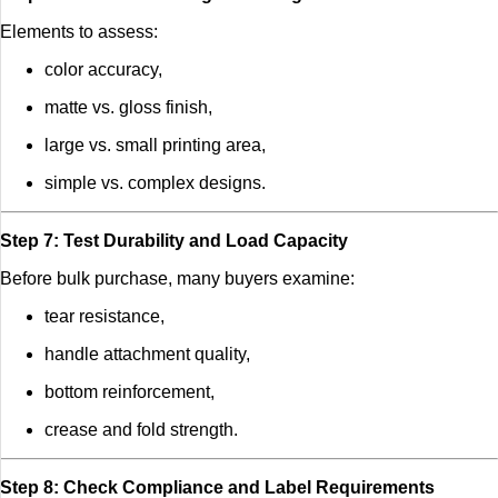
Elements to assess:
color accuracy,
matte vs. gloss finish,
large vs. small printing area,
simple vs. complex designs.
Step 7: Test Durability and Load Capacity
Before bulk purchase, many buyers examine:
tear resistance,
handle attachment quality,
bottom reinforcement,
crease and fold strength.
Step 8: Check Compliance and Label Requirements