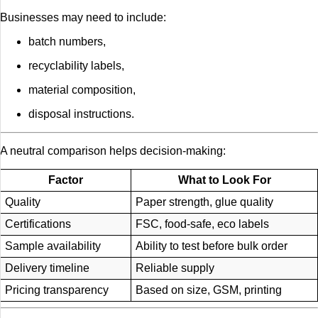
Businesses may need to include:
batch numbers,
recyclability labels,
material composition,
disposal instructions.
A neutral comparison helps decision-making:
Factor
What to Look For
Quality
Paper strength, glue quality
Certifications
FSC, food-safe, eco labels
Sample availability
Ability to test before bulk order
Delivery timeline
Reliable supply
Pricing transparency
Based on size, GSM, printing