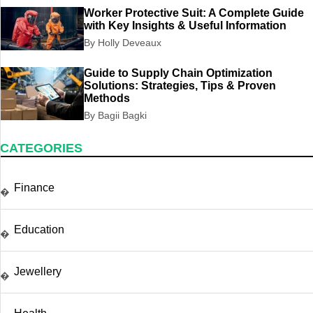
Worker Protective Suit: A Complete Guide
with Key Insights & Useful Information
By Holly Deveaux
Guide to Supply Chain Optimization
Solutions: Strategies, Tips & Proven
Methods
By Bagii Bagki
CATEGORIES
Finance
�
Education
�
Jewellery
�