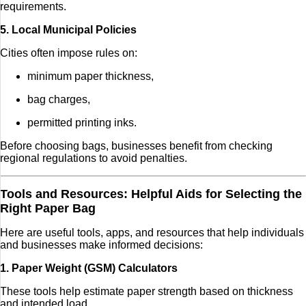
requirements.
5. Local Municipal Policies
Cities often impose rules on:
minimum paper thickness,
bag charges,
permitted printing inks.
Before choosing bags, businesses benefit from checking
regional regulations to avoid penalties.
Tools and Resources: Helpful Aids for Selecting the
Right Paper Bag
Here are useful tools, apps, and resources that help individuals
and businesses make informed decisions:
1. Paper Weight (GSM) Calculators
These tools help estimate paper strength based on thickness
and intended load.