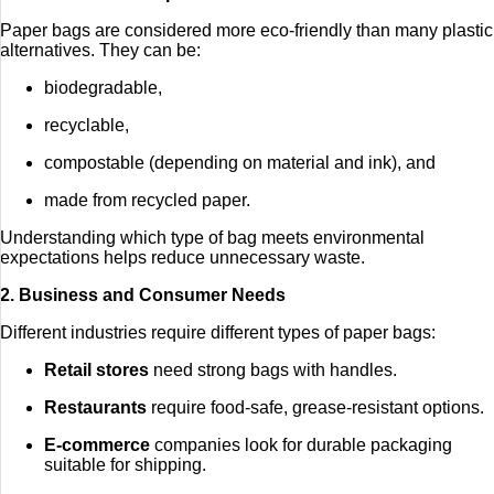
Paper bags are considered more eco-friendly than many plastic
alternatives. They can be:
biodegradable,
recyclable,
compostable (depending on material and ink), and
made from recycled paper.
Understanding which type of bag meets environmental
expectations helps reduce unnecessary waste.
2. Business and Consumer Needs
Different industries require different types of paper bags:
Retail stores
need strong bags with handles.
Restaurants
require food-safe, grease-resistant options.
E-commerce
companies look for durable packaging
suitable for shipping.