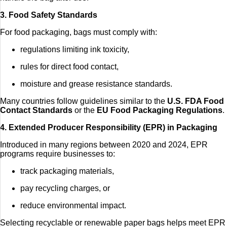
3. Food Safety Standards
For food packaging, bags must comply with:
regulations limiting ink toxicity,
rules for direct food contact,
moisture and grease resistance standards.
Many countries follow guidelines similar to the
U.S. FDA Food
Contact Standards
or the
EU Food Packaging Regulations
.
4. Extended Producer Responsibility (EPR) in Packaging
Introduced in many regions between 2020 and 2024, EPR
programs require businesses to:
track packaging materials,
pay recycling charges, or
reduce environmental impact.
Selecting recyclable or renewable paper bags helps meet EPR