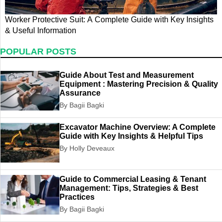
Worker Protective Suit: A Complete Guide with Key Insights
L
& Useful Information
t
POPULAR POSTS
Guide About Test and Measurement
Equipment : Mastering Precision & Quality
Assurance
By Bagii Bagki
Excavator Machine Overview: A Complete
Guide with Key Insights & Helpful Tips
By Holly Deveaux
Guide to Commercial Leasing & Tenant
Management: Tips, Strategies & Best
Practices
By Bagii Bagki