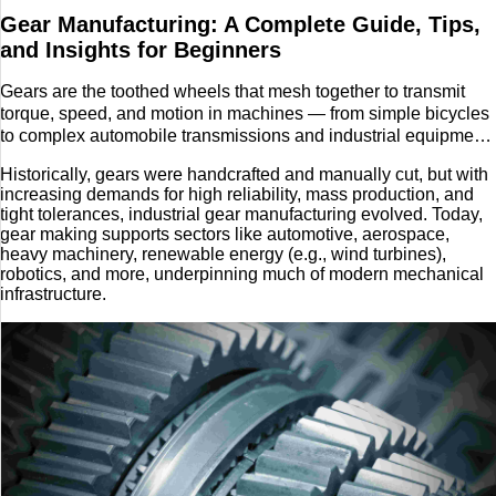
Gear Manufacturing: A Complete Guide, Tips,
Tech
and Insights for Beginners
Entertainment
Gears are the toothed wheels that mesh together to transmit
torque, speed, and motion in machines — from simple bicycles
to complex automobile transmissions and industrial equipment.
Blog
Gear manufacturing refers to the collection of processes used
Historically, gears were handcrafted and manually cut, but with
to design, cut, finish, and quality‑check these gear components,
Fashion
increasing demands for high reliability, mass production, and
so they meet required shape, strength, and precision.
tight tolerances, industrial gear manufacturing evolved. Today,
gear making supports sectors like automotive, aerospace,
Travel
heavy machinery, renewable energy (e.g., wind turbines),
robotics, and more, underpinning much of modern mechanical
infrastructure.