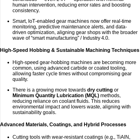
human intervention, reducing error rates and boosting
consistency.
Smart, IoT‑enabled gear machines now offer real-time
monitoring, predictive maintenance alerts, and data-
driven optimization, aligning gear shops with the broader
wave of “smart manufacturing” / Industry 4.0.
High-Speed Hobbing & Sustainable Machining Techniques
High-speed gear‑hobbing machines are becoming more
common, using advanced carbide or coated tooling,
allowing faster cycle times without compromising gear
quality.
There is a growing move towards
dry cutting
or
Minimum Quantity Lubrication (MQL)
methods,
reducing reliance on coolant fluids. This reduces
environmental impact and lowers waste, aligning with
sustainability goals.
Advanced Materials, Coatings, and Hybrid Processes
Cutting tools with wear‑resistant coatings (e.g., TiAlN,