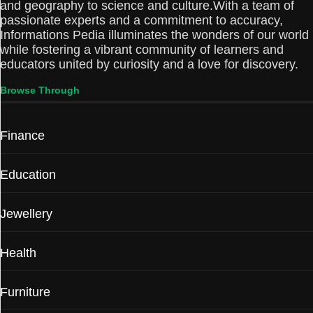
and geography to science and culture.With a team of
passionate experts and a commitment to accuracy,
Informations Pedia illuminates the wonders of our world
while fostering a vibrant community of learners and
educators united by curiosity and a love for discovery.
Browse Through
Finance
Education
Jewellery
Health
Furniture