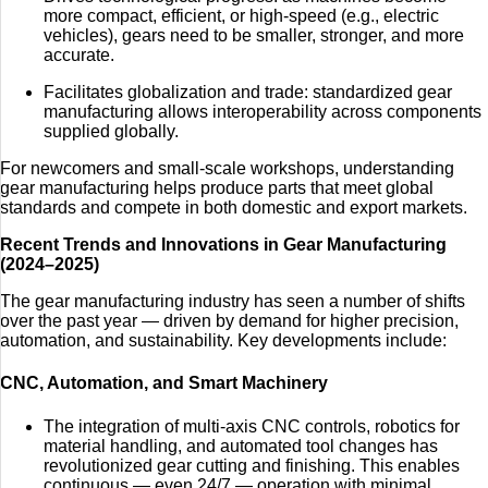
more compact, efficient, or high-speed (e.g., electric
vehicles), gears need to be smaller, stronger, and more
accurate.
Facilitates globalization and trade: standardized gear
manufacturing allows interoperability across components
supplied globally.
For newcomers and small-scale workshops, understanding
gear manufacturing helps produce parts that meet global
standards and compete in both domestic and export markets.
Recent Trends and Innovations in Gear Manufacturing
(2024–2025)
The gear manufacturing industry has seen a number of shifts
over the past year — driven by demand for higher precision,
automation, and sustainability. Key developments include:
CNC, Automation, and Smart Machinery
The integration of multi-axis CNC controls, robotics for
material handling, and automated tool changes has
revolutionized gear cutting and finishing. This enables
continuous — even 24/7 — operation with minimal