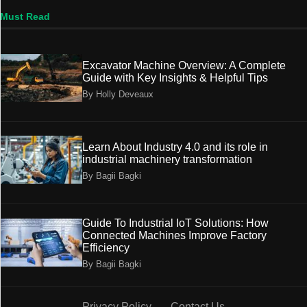
Must Read
Excavator Machine Overview: A Complete
Guide with Key Insights & Helpful Tips
By Holly Deveaux
Learn About Industry 4.0 and its role in
industrial machinery transformation
By Bagii Bagki
Guide To Industrial IoT Solutions: How
Connected Machines Improve Factory
Efficiency
By Bagii Bagki
Privacy Policy
Contact Us