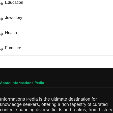
Education
�
Jewellery
�
Health
�
Furniture
�
About Informations Pedia
Informations Pedia is the ultimate destination for
knowledge seekers, offering a rich tapestry of curated
content spanning diverse fields and realms, from history