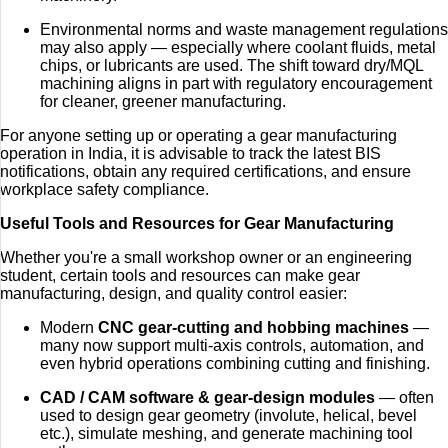
Environmental norms and waste management regulations
may also apply — especially where coolant fluids, metal
chips, or lubricants are used. The shift toward dry/MQL
machining aligns in part with regulatory encouragement
for cleaner, greener manufacturing.
For anyone setting up or operating a gear manufacturing
operation in India, it is advisable to track the latest BIS
notifications, obtain any required certifications, and ensure
workplace safety compliance.
Useful Tools and Resources for Gear Manufacturing
Whether you're a small workshop owner or an engineering
student, certain tools and resources can make gear
manufacturing, design, and quality control easier:
Modern
CNC gear‑cutting and hobbing machines
—
many now support multi-axis controls, automation, and
even hybrid operations combining cutting and finishing.
CAD / CAM software & gear‑design modules
— often
used to design gear geometry (involute, helical, bevel
etc.), simulate meshing, and generate machining tool