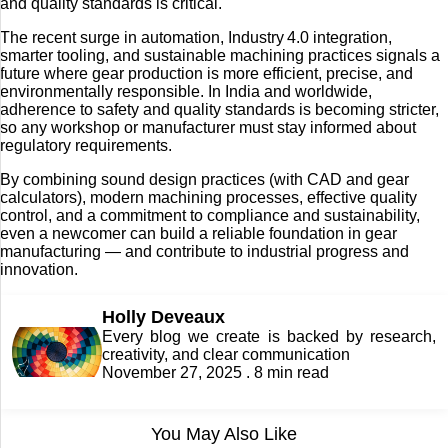
and quality standards is critical.
The recent surge in automation, Industry 4.0 integration,
smarter tooling, and sustainable machining practices signals a
future where gear production is more efficient, precise, and
environmentally responsible. In India and worldwide,
adherence to safety and quality standards is becoming stricter,
so any workshop or manufacturer must stay informed about
regulatory requirements.
By combining sound design practices (with CAD and gear
calculators), modern machining processes, effective quality
control, and a commitment to compliance and sustainability,
even a newcomer can build a reliable foundation in gear
manufacturing — and contribute to industrial progress and
innovation.
Holly Deveaux
Every blog we create is backed by research,
creativity, and clear communication
November 27, 2025 . 8 min read
You May Also Like