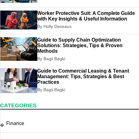
Worker Protective Suit: A Complete Guide
with Key Insights & Useful Information
By Holly Deveaux
Guide to Supply Chain Optimization
Solutions: Strategies, Tips & Proven
Methods
By Bagii Bagki
Guide to Commercial Leasing & Tenant
Management: Tips, Strategies & Best
Practices
By Bagii Bagki
CATEGORIES
Finance
�