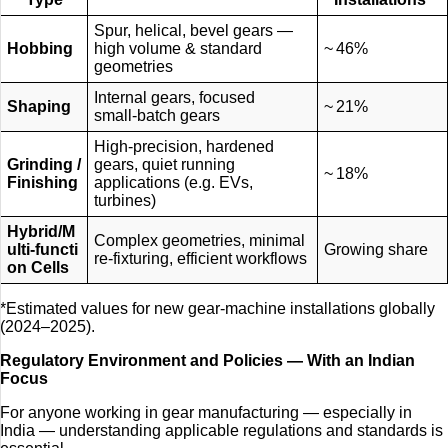
Spur, helical, bevel gears —
Hobbing
high volume & standard
~ 46%
geometries
Internal gears, focused
Shaping
~ 21%
small‑batch gears
High-precision, hardened
Grinding /
gears, quiet running
~ 18%
Finishing
applications (e.g. EVs,
turbines)
Hybrid/M
Complex geometries, minimal
ulti‑functi
Growing share
re‑fixturing, efficient workflows
on Cells
*Estimated values for new gear‑machine installations globally
(2024–2025).
Regulatory Environment and Policies — With an Indian
Focus
For anyone working in gear manufacturing — especially in
India — understanding applicable regulations and standards is