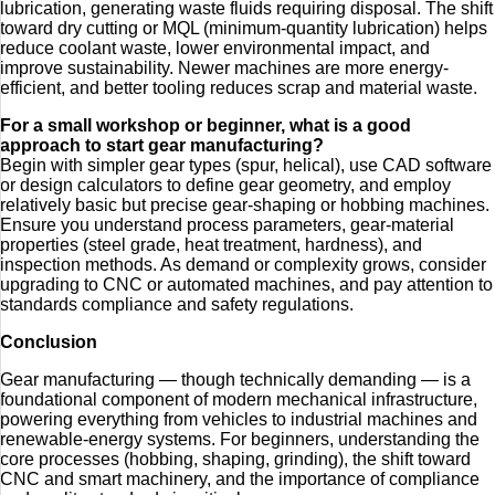
lubrication, generating waste fluids requiring disposal. The shift
toward dry cutting or MQL (minimum‑quantity lubrication) helps
reduce coolant waste, lower environmental impact, and
improve sustainability. Newer machines are more energy-
efficient, and better tooling reduces scrap and material waste.
For a small workshop or beginner, what is a good
approach to start gear manufacturing?
Begin with simpler gear types (spur, helical), use CAD software
or design calculators to define gear geometry, and employ
relatively basic but precise gear-shaping or hobbing machines.
Ensure you understand process parameters, gear-material
properties (steel grade, heat treatment, hardness), and
inspection methods. As demand or complexity grows, consider
upgrading to CNC or automated machines, and pay attention to
standards compliance and safety regulations.
Conclusion
Gear manufacturing — though technically demanding — is a
foundational component of modern mechanical infrastructure,
powering everything from vehicles to industrial machines and
renewable-energy systems. For beginners, understanding the
core processes (hobbing, shaping, grinding), the shift toward
CNC and smart machinery, and the importance of compliance