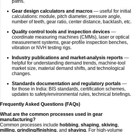
paths.
Gear design calculators and macros
— useful for initial
calculations: module, pitch diameter, pressure angle,
number of teeth, gear ratio, center distance, backlash, etc.
Quality control tools and inspection devices
—
coordinate measuring machines (CMMs), laser or optical
measurement systems, gear-profile inspection benches,
vibration or NVH testing rigs.
Industry publications and market‑analysis reports
—
helpful for understanding demand trends, machine-tool
market size, material demand shifts, and technological
changes.
Standards documentation and regulatory portals
—
for those in India: BIS standards, certification schemes,
updates to safety/environmental rules, technical briefings.
Frequently Asked Questions (FAQs)
What are the common processes used in gear
manufacturing?
Common processes include
hobbing
,
shaping
,
skiving
,
milling
,
grinding/finishing
, and
shaving
. For high-volume