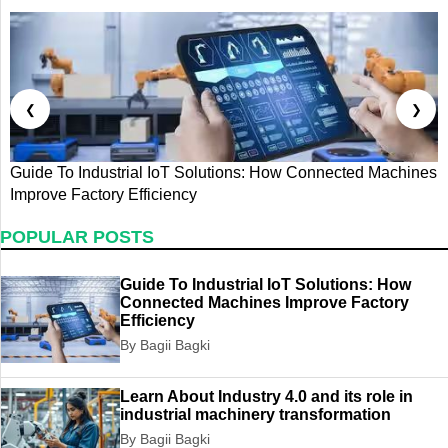
❮
❯
Guide To Industrial IoT Solutions: How Connected Machines
G
Improve Factory Efficiency
T
POPULAR POSTS
Guide To Industrial IoT Solutions: How
Connected Machines Improve Factory
Efficiency
By Bagii Bagki
Learn About Industry 4.0 and its role in
industrial machinery transformation
By Bagii Bagki