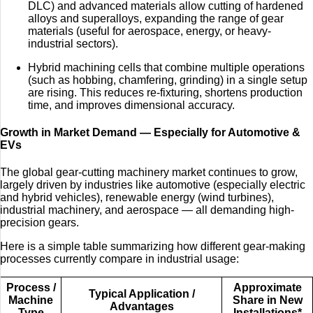
DLC) and advanced materials allow cutting of hardened
alloys and superalloys, expanding the range of gear
materials (useful for aerospace, energy, or heavy-
industrial sectors).
Hybrid machining cells that combine multiple operations
(such as hobbing, chamfering, grinding) in a single setup
are rising. This reduces re-fixturing, shortens production
time, and improves dimensional accuracy.
Growth in Market Demand — Especially for Automotive &
EVs
The global gear-cutting machinery market continues to grow,
largely driven by industries like automotive (especially electric
and hybrid vehicles), renewable energy (wind turbines),
industrial machinery, and aerospace — all demanding high-
precision gears.
Here is a simple table summarizing how different gear-making
processes currently compare in industrial usage:
Process /
Approximate
Typical Application /
Machine
Share in New
Advantages
Type
Installations*