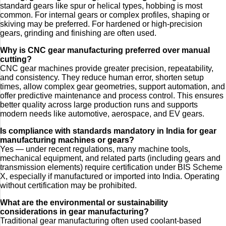
standard gears like spur or helical types, hobbing is most
common. For internal gears or complex profiles, shaping or
skiving may be preferred. For hardened or high-precision
gears, grinding and finishing are often used.
Why is CNC gear manufacturing preferred over manual
cutting?
CNC gear machines provide greater precision, repeatability,
and consistency. They reduce human error, shorten setup
times, allow complex gear geometries, support automation, and
offer predictive maintenance and process control. This ensures
better quality across large production runs and supports
modern needs like automotive, aerospace, and EV gears.
Is compliance with standards mandatory in India for gear
manufacturing machines or gears?
Yes — under recent regulations, many machine tools,
mechanical equipment, and related parts (including gears and
transmission elements) require certification under BIS Scheme
X, especially if manufactured or imported into India. Operating
without certification may be prohibited.
What are the environmental or sustainability
considerations in gear manufacturing?
Traditional gear manufacturing often used coolant-based