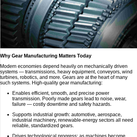
Why Gear Manufacturing Matters Today
Modern economies depend heavily on mechanically driven
systems — transmissions, heavy equipment, conveyors, wind
turbines, robotics, and more. Gears are at the heart of many
such systems. High-quality gear manufacturing:
Enables efficient, smooth, and precise power
transmission. Poorly made gears lead to noise, wear,
failure — costly downtime and safety hazards.
Supports industrial growth: automotive, aerospace,
industrial machinery, renewable-energy sectors all need
reliable, standardized gears.
Drives technological progress: as machines become