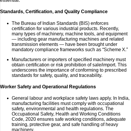
essential.
Standards, Certification, and Quality Compliance
The Bureau of Indian Standards (BIS) enforces
certification for various industrial products. Recently,
many types of machinery, machine tools, and equipment
— including gear manufacturing machines and related
transmission elements — have been brought under
mandatory compliance frameworks such as “Scheme X.”
Manufacturers or importers of specified machinery must
obtain certification or risk prohibition of sale/import. This
underscores the importance of conforming to prescribed
standards for safety, quality, and traceability.
Worker Safety and Operational Regulations
General labour and workplace safety laws apply. In India,
manufacturing facilities must comply with occupational
safety, environmental and health regulations. The
Occupational Safety, Health and Working Conditions
Code, 2020 ensures safe working conditions, adequate
training, protective gear, and safe handling of heavy
machinery.